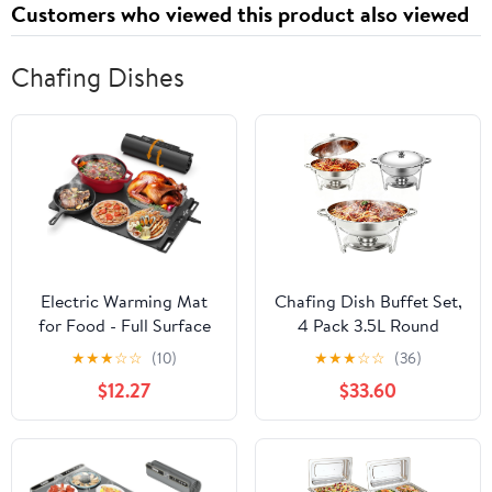
Customers who viewed this product also viewed
Chafing Dishes
Electric Warming Mat
Chafing Dish Buffet Set,
for Food - Full Surface
4 Pack 3.5L Round
Fast Heating Silicone
Chafing Dishes & Food
★
★
★
☆
☆
(10)
★
★
★
☆
☆
(36)
Tray with 3-Level
Warmers, Silver Chafing
$12.27
$33.60
Temperature, Auto-Off,
Dishes for Buffet,
Raised Feet for Table
Stainless Steel Chafers
Protection, Versatile
for Catering Lid & Lid
Warmer for Gatherings,
Holder, Food Warmers