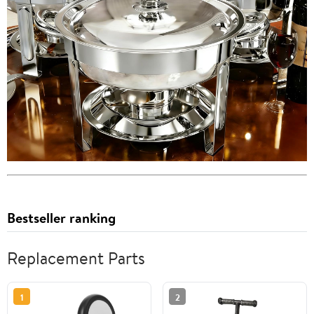
Bestseller ranking
Replacement Parts
1
2