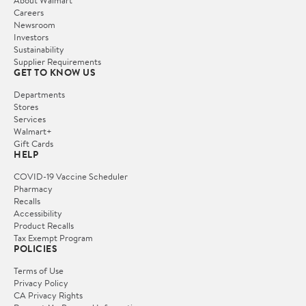
About Walmart
Careers
Newsroom
Investors
Sustainability
Supplier Requirements
GET TO KNOW US
Departments
Stores
Services
Walmart+
Gift Cards
HELP
COVID-19 Vaccine Scheduler
Pharmacy
Recalls
Accessibility
Product Recalls
Tax Exempt Program
POLICIES
Terms of Use
Privacy Policy
CA Privacy Rights