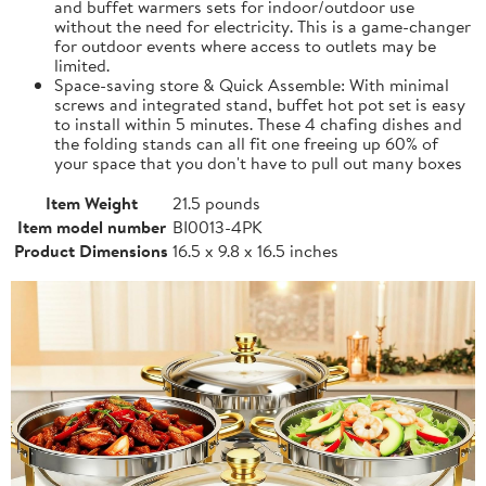
and buffet warmers sets for indoor/outdoor use
without the need for electricity. This is a game-changer
for outdoor events where access to outlets may be
limited.
Space-saving store & Quick Assemble: With minimal
screws and integrated stand, buffet hot pot set is easy
to install within 5 minutes. These 4 chafing dishes and
the folding stands can all fit one freeing up 60% of
your space that you don't have to pull out many boxes
Item Weight
21.5 pounds
Item model number
BI0013-4PK
Product Dimensions
16.5 x 9.8 x 16.5 inches