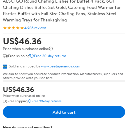
ALSO GO Round Chafing Dishes for Buffet 4 Pack, 6QT
Chafing Dishes Buffet Set Gold, Catering Food Warmer for
Parties Buffet with Full Size Chafing Pans, Stainless Steel
Warming Trays for Thanksgiving
★★★★★
4.9
85 reviews
US$46.36
Price when purchased online
Free shipping
Free 30-day returns
Sold and shipped by
www.beetapenergy.com
We aim to show you accurate product information. Manufacturers, suppliers and
others provide what you see here.
US$46.36
Price when purchased online
Free shipping
Free 30-day returns
Add to cart
How do you want your item?