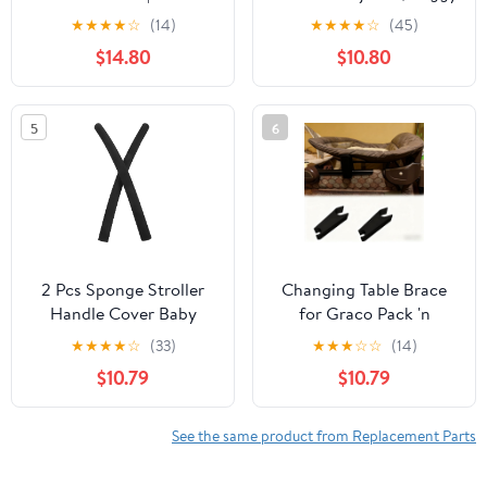
Durable Replacement
Seat Wrench for Cybex
★
★
★
★
☆
(14)
★
★
★
★
☆
(45)
Wheels For Smooth Ride
Talos S Lux/BLK Classic
$14.80
$10.80
| Lightweight & Easy to
Beige & Cybex Talos S
Install
LUX, Rear Board
Adjuster Backrest
5
6
Switch Baby
Accessories
2 Pcs Sponge Stroller
Changing Table Brace
Handle Cover Baby
for Graco Pack 'n
Pushchair Armrest Bar
Play,Fit graco Pack and
★
★
★
★
☆
(33)
★
★
★
☆
☆
(14)
Sleeve Replacement
Play Replacement Parts
$10.79
$10.79
Universal Grip
Effectively Prevents The
Protective Compatible
Changing Table from
with Stroller
Tilting to one Side
See the same product from Replacement Parts