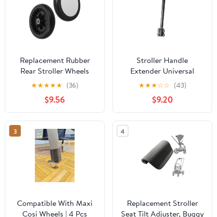
Replacement Rubber
Stroller Handle
Rear Stroller Wheels
Extender Universal
Pair for Pushchair Carts,
Detachable Strong
★
★
★
★
★
(36)
★
★
★
☆
☆
(43)
Universal Stroller Rear
Accessories Parts
$9.56
$9.20
Wheel Accessories for
Replacement Pushchair
Prams and Buggy Repair
Handlebar Extension for
Trolley, Fits 30mm Inner
3
4
Dia
Compatible With Maxi
Replacement Stroller
Cosi Wheels | 4 Pcs
Seat Tilt Adjuster, Buggy