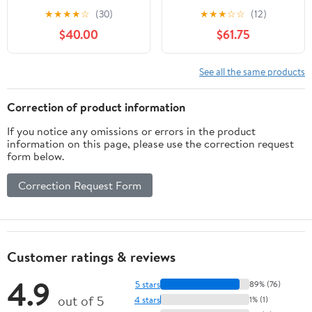
with Temperature
Glass Cover Stainless
★
★
★
★
☆
(30)
★
★
★
☆
☆
(12)
Control, 9QT Stainless
Steel Buffet Servers and
$40.00
$61.75
Steel Food Servers and
Warmers, Thick Stand
Warmers with 1 Full-size
Frame Catering Chafe
Pan & 2 Half-size Pan
with Mirror Covers,Food
See all the same products
for Catering Wedding
Warmer for Party,
and Parties
Weddings,Picnic
Correction of product information
If you notice any omissions or errors in the product
information on this page, please use the correction request
form below.
Correction Request Form
Customer ratings & reviews
4.9
5 stars
89% (76)
out of 5
4 stars
1% (1)