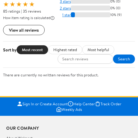
3 stars
0% (0)
★★★★★
2 stars
0% (0)
85 ratings | 35 reviews
1 star
10% (9)
How item rating is calculated
View all reviews
Sort by
Most recent
Highest rated
Most helpful
Search
There are currently no written reviews for this product.
Sign In or Create Account
Help Center
Track Order
Weekly Ads
OUR COMPANY