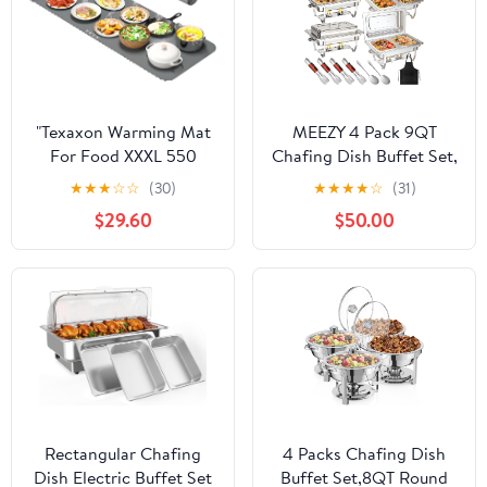
Parties, Buffets
for Any Parties
"Texaxon Warming Mat
MEEZY 4 Pack 9QT
For Food XXXL 550
Chafing Dish Buffet Set,
watts (40" x 15")- Roll
Stainless Steel Buffet
★
★
★
☆
☆
(30)
★
★
★
★
☆
(31)
Up Electric Silicon
Chafers with Full Size,
$29.60
$50.00
Warming Tray For Food
Half Size, Size Pan
-Buffet Servers And
Foldable Catering Food
Countertop Warmers -
Warmer for Wedding
Fast Heating For Party -
Banquet Catering Party
Home & Kitchen,
Chafing Dishes
Rectangular Chafing
4 Packs Chafing Dish
Dish Electric Buffet Set
Buffet Set,8QT Round