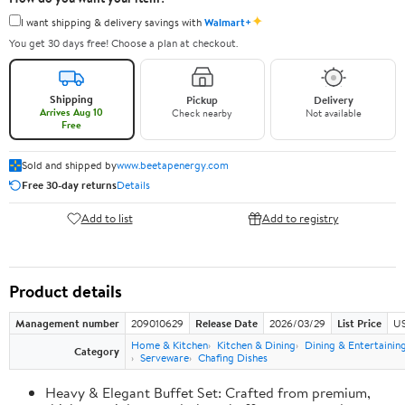
✦
I want shipping & delivery savings with
Walmart+
You get 30 days free! Choose a plan at checkout.
Shipping
Pickup
Delivery
Arrives Aug 10
Check nearby
Not available
Free
Sold and shipped by
www.beetapenergy.com
Free 30-day returns
Details
Add to list
Add to registry
Product details
Management number
209010629
Release Date
2026/03/29
List Price
US
Home & Kitchen
Kitchen & Dining
Dining & Entertainin
Category
Serveware
Chafing Dishes
Heavy & Elegant Buffet Set: Crafted from premium,