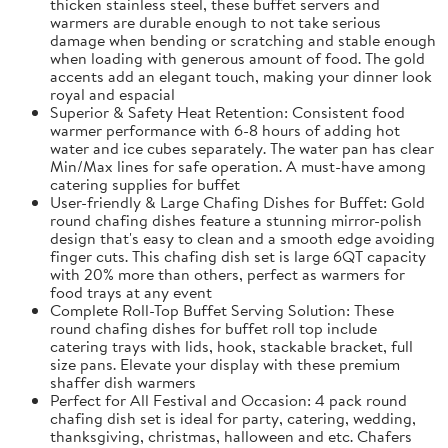
thicken stainless steel, these buffet servers and
warmers are durable enough to not take serious
damage when bending or scratching and stable enough
when loading with generous amount of food. The gold
accents add an elegant touch, making your dinner look
royal and espacial
Superior & Safety Heat Retention: Consistent food
warmer performance with 6-8 hours of adding hot
water and ice cubes separately. The water pan has clear
Min/Max lines for safe operation. A must-have among
catering supplies for buffet
User-friendly & Large Chafing Dishes for Buffet: Gold
round chafing dishes feature a stunning mirror-polish
design that's easy to clean and a smooth edge avoiding
finger cuts. This chafing dish set is large 6QT capacity
with 20% more than others, perfect as warmers for
food trays at any event
Complete Roll-Top Buffet Serving Solution: These
round chafing dishes for buffet roll top include
catering trays with lids, hook, stackable bracket, full
size pans. Elevate your display with these premium
shaffer dish warmers
Perfect for All Festival and Occasion: 4 pack round
chafing dish set is ideal for party, catering, wedding,
thanksgiving, christmas, halloween and etc. Chafers