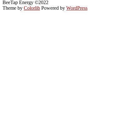
BeeTap Energy ©2022
Theme by
Colorlib
Powered by
WordPress
Back
to
top