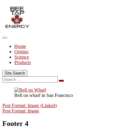
Skip
to
content
Home
Origins
Science
Products
Site Search
Search
Search
for:
Bell on wharf in San Francisco
Post Format: Image (Linked)
Post Format: Image
Footer 4