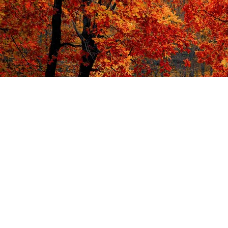
Isn't it time you had a Great Energy