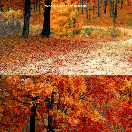
Where BeeTap™ is Made