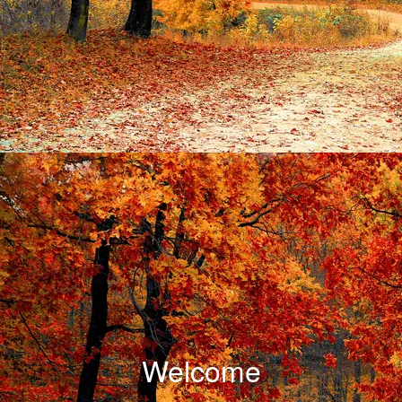
Welcome