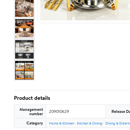
Product details
Management
209010629
Release D
number
Category
Home & Kitchen
Kitchen & Dining
Dining & Entert