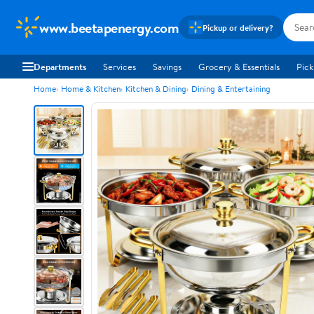
www.beetapenergy.com
Pickup or delivery?
Departments
Services
Savings
Grocery & Essentials
Pick
Home
Home & Kitchen
Kitchen & Dining
Dining & Entertaining