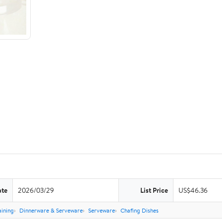
ate
2026/03/29
List Price
US$46.36
aining
Dinnerware & Serveware
Serveware
Chafing Dishes