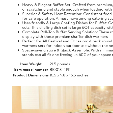
Heavy & Elegant Buffet Set: Crafted from premium, 
or scratching and stable enough when loading with 
Superior & Safety Heat Retention: Consistent food 
for safe operation. A must-have among catering sup
User-friendly & Large Chafing Dishes for Buffet: Go
cuts. This chafing dish set is large 6QT capacity w
Complete Roll-Top Buffet Serving Solution: These roun
display with these premium shaffer dish warmers
Perfect for All Festival and Occasion: 4 pack round 
warmers sets for indoor/outdoor use without the nee
Space-saving store & Quick Assemble: With minimal s
stands can all fit one freeing up 60% of your space
Item Weight
21.5 pounds
Item model number
BI0013-4PK
Product Dimensions
16.5 x 9.8 x 16.5 inches