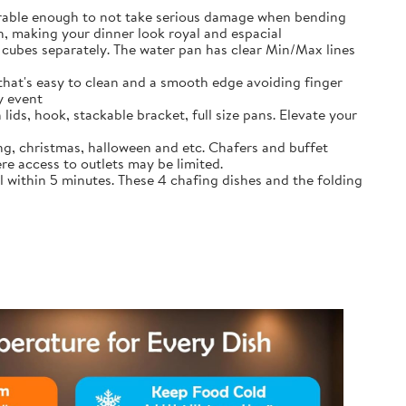
durable enough to not take serious damage when bending
, making your dinner look royal and espacial
cubes separately. The water pan has clear Min/Max lines
that's easy to clean and a smooth edge avoiding finger
y event
lids, hook, stackable bracket, full size pans. Elevate your
ing, christmas, halloween and etc. Chafers and buffet
re access to outlets may be limited.
l within 5 minutes. These 4 chafing dishes and the folding