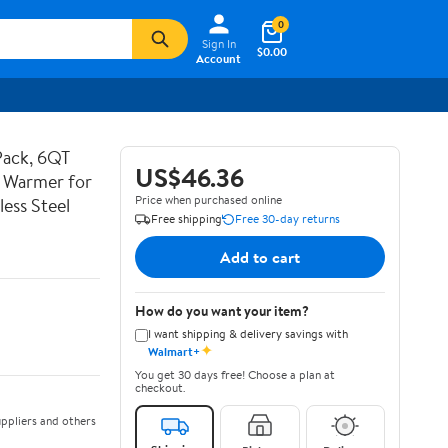
0
Sign In
$0.00
Account
Pack, 6QT
US$46.36
d Warmer for
Price when purchased online
less Steel
Free shipping
Free 30-day returns
Add to cart
How do you want your item?
I want shipping & delivery savings with
✦
Walmart+
You get 30 days free! Choose a plan at
checkout.
ppliers and others