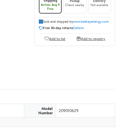
Shipping
Pickup
Delivery
Arrives Aug 9
Check nearby
Not available
Free
Sold and shipped by
www.beetapenergy.com
Free 30-day returns
Details
Add to list
Add to registry
Model
209010629
Number