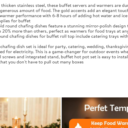
thicken stainless steel, these buffet servers and warmers are 
generous amount of food. The gold accents add an elegant touch
warmer performance with 6-8 hours of adding hot water and ice 
plies for buffet
ld round chafing dishes feature a stunning mirror-polish design 
ith 20% more than others, perfect as warmers for food trays at an
d chafing dishes for buffet roll top include catering trays with 
chafing dish set is ideal for party, catering, wedding, thanksgiv
d for electricity. This is a game-changer for outdoor events whe
crews and integrated stand, buffet hot pot set is easy to instal
 that you don't have to pull out many boxes