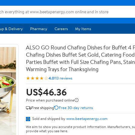
up & Delivery
Pharmacy
Careers
My Items
ALSO GO Round Chafing Dishes for Buffet 4 
Chafing Dishes Buffet Set Gold, Catering Foo
Parties Buffet with Full Size Chafing Pans, Stain
Warming Trays for Thanksgiving
★★★★☆
4.0
113 reviews
US$46.36
Price when purchased online
Free shipping
Free 30-day returns
Sold and shipped by
www.beetapenergy.com
We aim to show you accurate product information. Manufacturers, su
provide what you see here.