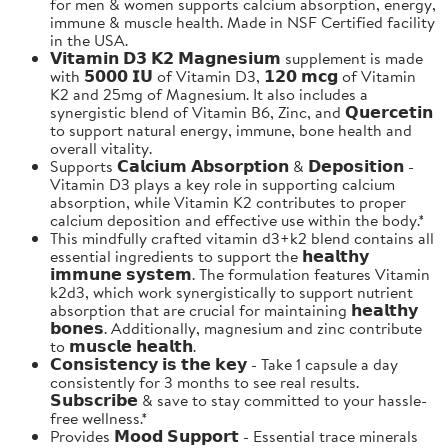
for men & women supports calcium absorption, energy,
immune & muscle health. Made in NSF Certified facility
in the USA.
𝗩𝗶𝘁𝗮𝗺𝗶𝗻 𝗗𝟯 𝗞𝟮 𝗠𝗮𝗴𝗻𝗲𝘀𝗶𝘂𝗺 supplement is made
with 𝟱𝟬𝟬𝟬 𝗜𝗨 of Vitamin D3, 𝟭𝟮𝟬 𝗺𝗰𝗴 of Vitamin
K2 and 25mg of Magnesium. It also includes a
synergistic blend of Vitamin B6, Zinc, and 𝗤𝘂𝗲𝗿𝗰𝗲𝘁𝗶𝗻
to support natural energy, immune, bone health and
overall vitality.
Supports 𝗖𝗮𝗹𝗰𝗶𝘂𝗺 𝗔𝗯𝘀𝗼𝗿𝗽𝘁𝗶𝗼𝗻 & 𝗗𝗲𝗽𝗼𝘀𝗶𝘁𝗶𝗼𝗻 -
Vitamin D3 plays a key role in supporting calcium
absorption, while Vitamin K2 contributes to proper
calcium deposition and effective use within the body.*
This mindfully crafted vitamin d3+k2 blend contains all
essential ingredients to support the 𝗵𝗲𝗮𝗹𝘁𝗵𝘆
𝗶𝗺𝗺𝘂𝗻𝗲 𝘀𝘆𝘀𝘁𝗲𝗺. The formulation features Vitamin
k2d3, which work synergistically to support nutrient
absorption that are crucial for maintaining 𝗵𝗲𝗮𝗹𝘁𝗵𝘆
𝗯𝗼𝗻𝗲𝘀. Additionally, magnesium and zinc contribute
to 𝗺𝘂𝘀𝗰𝗹𝗲 𝗵𝗲𝗮𝗹𝘁𝗵.
𝗖𝗼𝗻𝘀𝗶𝘀𝘁𝗲𝗻𝗰𝘆 𝗶𝘀 𝘁𝗵𝗲 𝗸𝗲𝘆 - Take 1 capsule a day
consistently for 3 months to see real results.
𝗦𝘂𝗯𝘀𝗰𝗿𝗶𝗯𝗲 & save to stay committed to your hassle-
free wellness.*
Provides 𝗠𝗼𝗼𝗱 𝗦𝘂𝗽𝗽𝗼𝗿𝘁 - Essential trace minerals