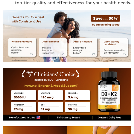
top-tier quality and effectiveness for your health needs.