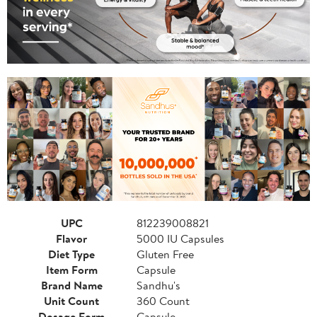
UPC
812239008821
Flavor
5000 IU Capsules
Diet Type
Gluten Free
Item Form
Capsule
Brand Name
Sandhu's
Unit Count
360 Count
Dosage Form
Capsule