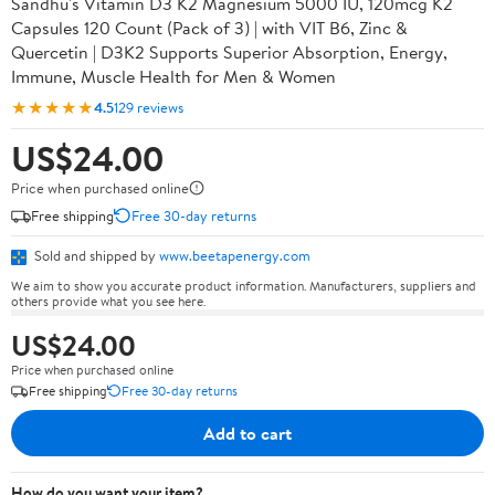
Sandhu's Vitamin D3 K2 Magnesium 5000 IU, 120mcg K2
Capsules 120 Count (Pack of 3) | with VIT B6, Zinc &
Quercetin | D3K2 Supports Superior Absorption, Energy,
Immune, Muscle Health for Men & Women
★★★★★
4.5
129 reviews
US$24.00
Price when purchased online
Free shipping
Free 30-day returns
Sold and shipped by
www.beetapenergy.com
We aim to show you accurate product information. Manufacturers, suppliers and
others provide what you see here.
US$24.00
Price when purchased online
Free shipping
Free 30-day returns
Add to cart
How do you want your item?