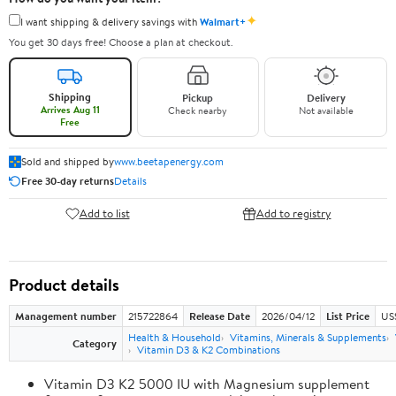
✦
I want shipping & delivery savings with
Walmart+
You get 30 days free! Choose a plan at checkout.
Shipping
Pickup
Delivery
Arrives Aug 11
Check nearby
Not available
Free
Sold and shipped by
www.beetapenergy.com
Free 30-day returns
Details
Add to list
Add to registry
Product details
Management number
215722864
Release Date
2026/04/12
List Price
US
Health & Household
Vitamins, Minerals & Supplements
Category
Vitamin D3 & K2 Combinations
Vitamin D3 K2 5000 IU with Magnesium supplement