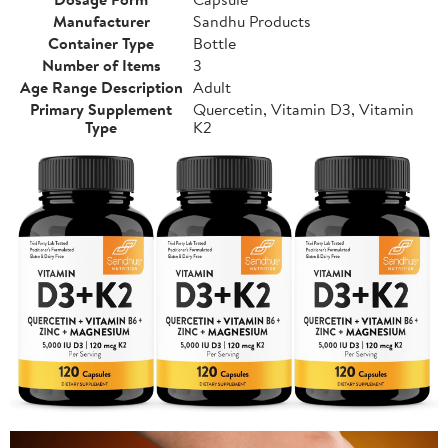
Manufacturer
Sandhu Products
Container Type
Bottle
Number of Items
3
Age Range Description
Adult
Primary Supplement
Quercetin, Vitamin D3, Vitamin
Type
K2