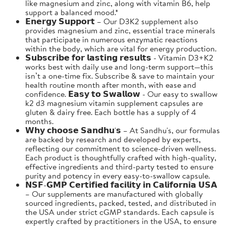
like magnesium and zinc, along with vitamin B6, help
support a balanced mood.*
𝗘𝗻𝗲𝗿𝗴𝘆 𝗦𝘂𝗽𝗽𝗼𝗿𝘁 – Our D3K2 supplement also
provides magnesium and zinc, essential trace minerals
that participate in numerous enzymatic reactions
within the body, which are vital for energy production.
𝗦𝘂𝗯𝘀𝗰𝗿𝗶𝗯𝗲 𝗳𝗼𝗿 𝗹𝗮𝘀𝘁𝗶𝗻𝗴 𝗿𝗲𝘀𝘂𝗹𝘁𝘀 - Vitamin D3+K2
works best with daily use and long-term support—this
isn’t a one-time fix. Subscribe & save to maintain your
health routine month after month, with ease and
confidence. 𝗘𝗮𝘀𝘆 𝘁𝗼 𝗦𝘄𝗮𝗹𝗹𝗼𝘄 - Our easy to swallow
k2 d3 magnesium vitamin supplement capsules are
gluten & dairy free. Each bottle has a supply of 4
months.
𝗪𝗵𝘆 𝗰𝗵𝗼𝗼𝘀𝗲 𝗦𝗮𝗻𝗱𝗵𝘂'𝘀 – At Sandhu's, our formulas
are backed by research and developed by experts,
reflecting our commitment to science-driven wellness.
Each product is thoughtfully crafted with high-quality,
effective ingredients and third-party tested to ensure
purity and potency in every easy-to-swallow capsule.
𝗡𝗦𝗙-𝗚𝗠𝗣 𝗖𝗲𝗿𝘁𝗶𝗳𝗶𝗲𝗱 𝗳𝗮𝗰𝗶𝗹𝗶𝘁𝘆 𝗶𝗻 𝗖𝗮𝗹𝗶𝗳𝗼𝗿𝗻𝗶𝗮 𝗨𝗦𝗔
– Our supplements are manufactured with globally
sourced ingredients, packed, tested, and distributed in
the USA under strict cGMP standards. Each capsule is
expertly crafted by practitioners in the USA, to ensure