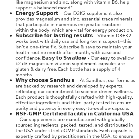
like magnesium and zinc, along with vitamin B6, help
support a balanced mood.*
𝗘𝗻𝗲𝗿𝗴𝘆 𝗦𝘂𝗽𝗽𝗼𝗿𝘁 – Our D3K2 supplement also
provides magnesium and zinc, essential trace minerals
that participate in numerous enzymatic reactions
within the body, which are vital for energy production.
𝗦𝘂𝗯𝘀𝗰𝗿𝗶𝗯𝗲 𝗳𝗼𝗿 𝗹𝗮𝘀𝘁𝗶𝗻𝗴 𝗿𝗲𝘀𝘂𝗹𝘁𝘀 - Vitamin D3+K2
works best with daily use and long-term support—this
isn’t a one-time fix. Subscribe & save to maintain your
health routine month after month, with ease and
confidence. 𝗘𝗮𝘀𝘆 𝘁𝗼 𝗦𝘄𝗮𝗹𝗹𝗼𝘄 - Our easy to swallow
k2 d3 magnesium vitamin supplement capsules are
gluten & dairy free. Each bottle has a supply of 4
months.
𝗪𝗵𝘆 𝗰𝗵𝗼𝗼𝘀𝗲 𝗦𝗮𝗻𝗱𝗵𝘂'𝘀 – At Sandhu's, our formulas
are backed by research and developed by experts,
reflecting our commitment to science-driven wellness.
Each product is thoughtfully crafted with high-quality,
effective ingredients and third-party tested to ensure
purity and potency in every easy-to-swallow capsule.
𝗡𝗦𝗙-𝗚𝗠𝗣 𝗖𝗲𝗿𝘁𝗶𝗳𝗶𝗲𝗱 𝗳𝗮𝗰𝗶𝗹𝗶𝘁𝘆 𝗶𝗻 𝗖𝗮𝗹𝗶𝗳𝗼𝗿𝗻𝗶𝗮 𝗨𝗦𝗔
– Our supplements are manufactured with globally
sourced ingredients, packed, tested, and distributed in
the USA under strict cGMP standards. Each capsule is
expertly crafted by practitioners in the USA, to ensure