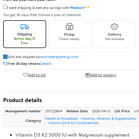
✦
I want shipping & delivery savings with
Walmart+
You get 30 days free! Choose a plan at checkout.
Shipping
Pickup
Delivery
Arrives Aug 13
Check nearby
Not available
Free
Sold and shipped by
www.beetapenergy.com
Free 30-day returns
Details
Add to list
Add to registry
Product details
Management number
215722864
Release Date
2026/04/12
List Price
US
Health & Household
Vitamins, Minerals & Supplements
Category
Vitamin D3 & K2 Combinations
Vitamin D3 K2 5000 IU with Magnesium supplement