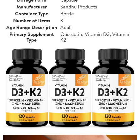
Manufacturer
Sandhu Products
Container Type
Bottle
Number of Items
3
Age Range Description
Adult
Primary Supplement
Quercetin, Vitamin D3, Vitamin
Type
K2