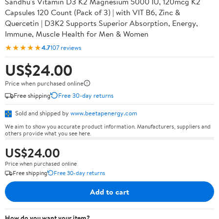
Sandhu's Vitamin D3 K2 Magnesium 5000 IU, 120mcg K2
Capsules 120 Count (Pack of 3) | with VIT B6, Zinc &
Quercetin | D3K2 Supports Superior Absorption, Energy,
Immune, Muscle Health for Men & Women
★★★★★
4.7
107 reviews
US$24.00
Price when purchased online
Free shipping
Free 30-day returns
Sold and shipped by
www.beetapenergy.com
We aim to show you accurate product information. Manufacturers, suppliers and
others provide what you see here.
US$24.00
Price when purchased online
Free shipping
Free 30-day returns
Add to cart
How do you want your item?