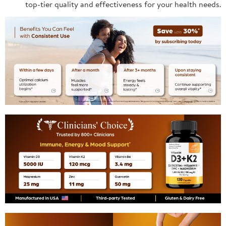
top-tier quality and effectiveness for your health needs.