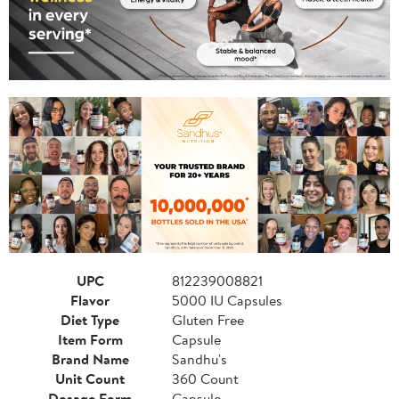
UPC
812239008821
Flavor
5000 IU Capsules
Diet Type
Gluten Free
Item Form
Capsule
Brand Name
Sandhu's
Unit Count
360 Count
Dosage Form
Capsule