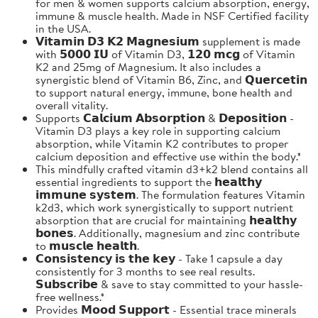
for men & women supports calcium absorption, energy,
immune & muscle health. Made in NSF Certified facility
in the USA.
𝗩𝗶𝘁𝗮𝗺𝗶𝗻 𝗗𝟯 𝗞𝟮 𝗠𝗮𝗴𝗻𝗲𝘀𝗶𝘂𝗺 supplement is made
with 𝟱𝟬𝟬𝟬 𝗜𝗨 of Vitamin D3, 𝟭𝟮𝟬 𝗺𝗰𝗴 of Vitamin
K2 and 25mg of Magnesium. It also includes a
synergistic blend of Vitamin B6, Zinc, and 𝗤𝘂𝗲𝗿𝗰𝗲𝘁𝗶𝗻
to support natural energy, immune, bone health and
overall vitality.
Supports 𝗖𝗮𝗹𝗰𝗶𝘂𝗺 𝗔𝗯𝘀𝗼𝗿𝗽𝘁𝗶𝗼𝗻 & 𝗗𝗲𝗽𝗼𝘀𝗶𝘁𝗶𝗼𝗻 -
Vitamin D3 plays a key role in supporting calcium
absorption, while Vitamin K2 contributes to proper
calcium deposition and effective use within the body.*
This mindfully crafted vitamin d3+k2 blend contains all
essential ingredients to support the 𝗵𝗲𝗮𝗹𝘁𝗵𝘆
𝗶𝗺𝗺𝘂𝗻𝗲 𝘀𝘆𝘀𝘁𝗲𝗺. The formulation features Vitamin
k2d3, which work synergistically to support nutrient
absorption that are crucial for maintaining 𝗵𝗲𝗮𝗹𝘁𝗵𝘆
𝗯𝗼𝗻𝗲𝘀. Additionally, magnesium and zinc contribute
to 𝗺𝘂𝘀𝗰𝗹𝗲 𝗵𝗲𝗮𝗹𝘁𝗵.
𝗖𝗼𝗻𝘀𝗶𝘀𝘁𝗲𝗻𝗰𝘆 𝗶𝘀 𝘁𝗵𝗲 𝗸𝗲𝘆 - Take 1 capsule a day
consistently for 3 months to see real results.
𝗦𝘂𝗯𝘀𝗰𝗿𝗶𝗯𝗲 & save to stay committed to your hassle-
free wellness.*
Provides 𝗠𝗼𝗼𝗱 𝗦𝘂𝗽𝗽𝗼𝗿𝘁 - Essential trace minerals