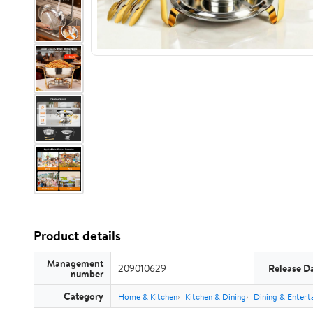
Product details
Management
209010629
Release D
number
Category
Home & Kitchen
Kitchen & Dining
Dining & Entert