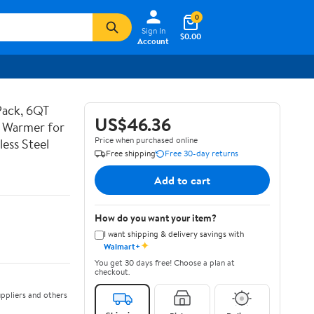
0
Sign In
$0.00
Account
Pack, 6QT
US$46.36
d Warmer for
Price when purchased online
less Steel
Free shipping
Free 30-day returns
Add to cart
How do you want your item?
I want shipping & delivery savings with
✦
Walmart+
You get 30 days free! Choose a plan at
checkout.
ppliers and others