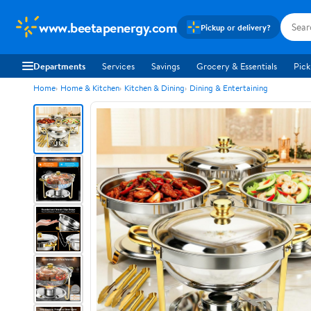
www.beetapenergy.com
Pickup or delivery?
Departments
Services
Savings
Grocery & Essentials
Pick
Home
Home & Kitchen
Kitchen & Dining
Dining & Entertaining