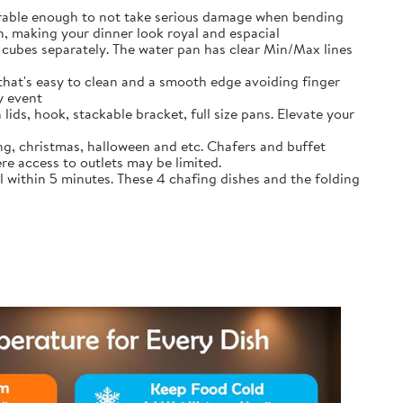
durable enough to not take serious damage when bending
, making your dinner look royal and espacial
cubes separately. The water pan has clear Min/Max lines
that's easy to clean and a smooth edge avoiding finger
y event
lids, hook, stackable bracket, full size pans. Elevate your
ing, christmas, halloween and etc. Chafers and buffet
re access to outlets may be limited.
l within 5 minutes. These 4 chafing dishes and the folding