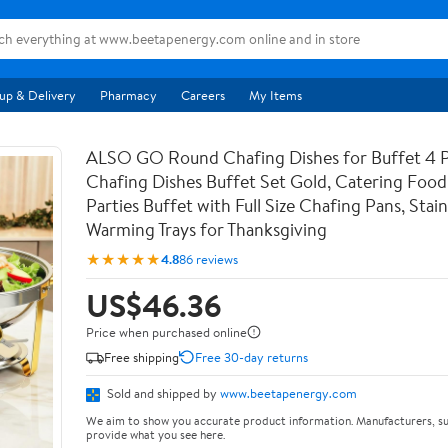
up & Delivery
Pharmacy
Careers
My Items
ALSO GO Round Chafing Dishes for Buffet 4 
Chafing Dishes Buffet Set Gold, Catering Foo
Parties Buffet with Full Size Chafing Pans, Stain
Warming Trays for Thanksgiving
★★★★★
4.8
86 reviews
US$46.36
Price when purchased online
Free shipping
Free 30-day returns
Sold and shipped by
www.beetapenergy.com
We aim to show you accurate product information. Manufacturers, su
provide what you see here.