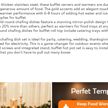
thicken stainless steel, these buffet servers and warmers are 
generous amount of food. The gold accents add an elegant touch
warmer performance with 6-8 hours of adding hot water and ice 
plies for buffet
ld round chafing dishes feature a stunning mirror-polish design 
ith 20% more than others, perfect as warmers for food trays at an
d chafing dishes for buffet roll top include catering trays with 
chafing dish set is ideal for party, catering, wedding, thanksgiv
d for electricity. This is a game-changer for outdoor events whe
crews and integrated stand, buffet hot pot set is easy to instal
 that you don't have to pull out many boxes