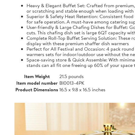
Heavy & Elegant Buffet Set: Crafted from premium, 
or scratching and stable enough when loading with 
Superior & Safety Heat Retention: Consistent food 
for safe operation. A must-have among catering sup
User-friendly & Large Chafing Dishes for Buffet: Go
cuts. This chafing dish set is large 6QT capacity w
Complete Roll-Top Buffet Serving Solution: These roun
display with these premium shaffer dish warmers
Perfect for All Festival and Occasion: 4 pack round 
warmers sets for indoor/outdoor use without the nee
Space-saving store & Quick Assemble: With minimal s
stands can all fit one freeing up 60% of your space
Item Weight
21.5 pounds
Item model number
BI0013-4PK
Product Dimensions
16.5 x 9.8 x 16.5 inches