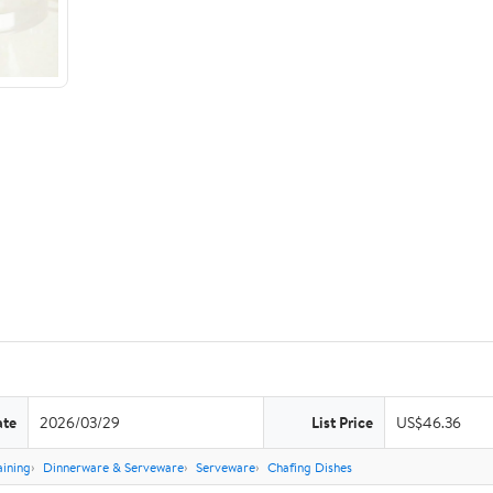
ate
2026/03/29
List Price
US$46.36
aining
Dinnerware & Serveware
Serveware
Chafing Dishes