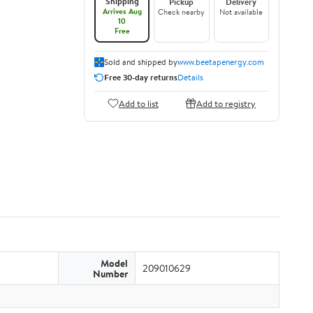
Shipping
Pickup
Delivery
Arrives Aug
Check nearby
Not available
10
Free
Sold and shipped by
www.beetapenergy.com
Free 30-day returns
Details
Add to list
Add to registry
Model
209010629
Number