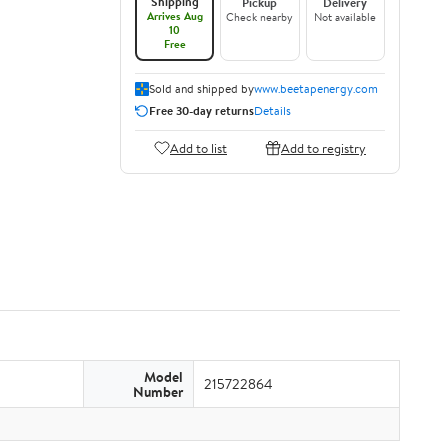
Shipping
Pickup
Delivery
Arrives Aug
Check nearby
Not available
10
Free
Sold and shipped by
www.beetapenergy.com
Free 30-day returns
Details
Add to list
Add to registry
Model
215722864
Number