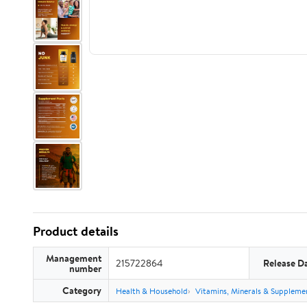
Product details
Management
215722864
Release D
number
Category
Health & Household
Vitamins, Minerals & Suppleme