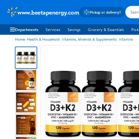
www.beetapenergy.com
Pickup or delivery?
Departments
Services
Savings
Grocery & Essentials
Pick
Home
Health & Household
Vitamins, Minerals & Supplements
Vitamins