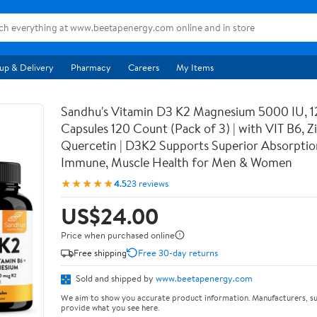
up & Delivery
Pharmacy
Careers
My Items
Sandhu's Vitamin D3 K2 Magnesium 5000 IU, 
Capsules 120 Count (Pack of 3) | with VIT B6, Z
Quercetin | D3K2 Supports Superior Absorptio
Immune, Muscle Health for Men & Women
★★★★★
4.5
23 reviews
US$24.00
Price when purchased online
Free shipping
Free 30-day returns
Sold and shipped by
www.beetapenergy.com
We aim to show you accurate product information. Manufacturers, su
provide what you see here.