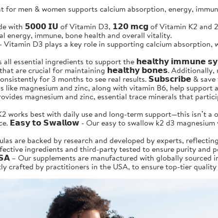
for men & women supports calcium absorption, energy, immune &
is made with 𝟱𝟬𝟬𝟬 𝗜𝗨 of Vitamin D3, 𝟭𝟮𝟬 𝗺𝗰𝗴 of Vitamin K2 
ural energy, immune, bone health and overall vitality.
𝗶𝘁𝗶𝗼𝗻 - Vitamin D3 plays a key role in supporting calcium absorp
l essential ingredients to support the 𝗵𝗲𝗮𝗹𝘁𝗵𝘆 𝗶𝗺𝗺𝘂𝗻𝗲 
 are crucial for maintaining 𝗵𝗲𝗮𝗹𝘁𝗵𝘆 𝗯𝗼𝗻𝗲𝘀. Additionally, m
 a day consistently for 3 months to see real results. 𝗦𝘂𝗯𝘀𝗰𝗿𝗶𝗯𝗲 
nerals like magnesium and zinc, along with vitamin B6, help support
so provides magnesium and zinc, essential trace minerals that part
 Vitamin D3+K2 works best with daily use and long-term support—this isn
 𝗘𝗮𝘀𝘆 𝘁𝗼 𝗦𝘄𝗮𝗹𝗹𝗼𝘄 - Our easy to swallow k2 d3 magnesiu
r formulas are backed by research and developed by experts, reflec
ffective ingredients and third-party tested to ensure purity and 
𝗹𝗶𝗳𝗼𝗿𝗻𝗶𝗮 𝗨𝗦𝗔 – Our supplements are manufactured with globally s
y crafted by practitioners in the USA, to ensure top-tier quality