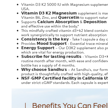
Vitamin D3 K2 5000 IU with Magnesium supplement 
USA.
𝗩𝗶𝘁𝗮𝗺𝗶𝗻 𝗗𝟯 𝗞𝟮 𝗠𝗮𝗴𝗻𝗲𝘀𝗶𝘂𝗺 supplement 
Vitamin B6, Zinc, and 𝗤𝘂𝗲𝗿𝗰𝗲𝘁𝗶𝗻 to support nat
Supports 𝗖𝗮𝗹𝗰𝗶𝘂𝗺 𝗔𝗯𝘀𝗼𝗿𝗽𝘁𝗶𝗼𝗻 & 𝗗𝗲𝗽𝗼
and effective use within the body.*
This mindfully crafted vitamin d3+k2 blend contains al
work synergistically to support nutrient absorption that
𝗖𝗼𝗻𝘀𝗶𝘀𝘁𝗲𝗻𝗰𝘆 𝗶𝘀 𝘁𝗵𝗲 𝗸𝗲𝘆 - Take 1 capsule
Provides 𝗠𝗼𝗼𝗱 𝗦𝘂𝗽𝗽𝗼𝗿𝘁 - Essential trace mi
𝗘𝗻𝗲𝗿𝗴𝘆 𝗦𝘂𝗽𝗽𝗼𝗿𝘁 – Our D3K2 supplement al
which are vital for energy production.
𝗦𝘂𝗯𝘀𝗰𝗿𝗶𝗯𝗲 𝗳𝗼𝗿 𝗹𝗮𝘀𝘁𝗶𝗻𝗴 𝗿𝗲𝘀𝘂𝗹𝘁𝘀 -
routine month after month, with ease and confidence.
bottle has a supply of 4 months.
𝗪𝗵𝘆 𝗰𝗵𝗼𝗼𝘀𝗲 𝗦𝗮𝗻𝗱𝗵𝘂'𝘀 – At Sandhu's, ou
product is thoughtfully crafted with high-quality, e
𝗡𝗦𝗙-𝗚𝗠𝗣 𝗖𝗲𝗿𝘁𝗶𝗳𝗶𝗲𝗱 𝗳𝗮𝗰𝗶𝗹𝗶𝘁𝘆 𝗶𝗻 𝗖𝗮
under strict cGMP standards. Each capsule is expertl