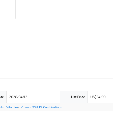
ate
2026/04/12
List Price
US$24.00
nts
Vitamins
Vitamin D3 & K2 Combinations