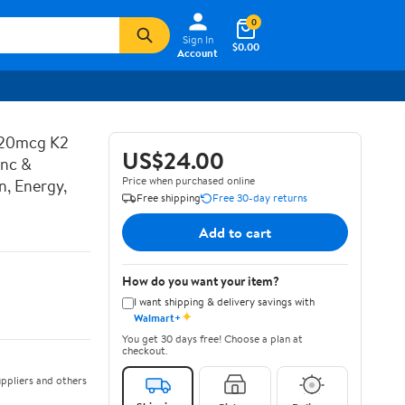
0
Sign In
$0.00
Account
120mcg K2
US$24.00
inc &
Price when purchased online
n, Energy,
Free shipping
Free 30-day returns
Add to cart
How do you want your item?
I want shipping & delivery savings with
✦
Walmart+
You get 30 days free! Choose a plan at
checkout.
ppliers and others