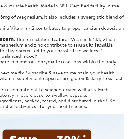
 muscle health. Made in NSF Certified facility in the
and 25mg of Magnesium. It also includes a synergistic blend of
tion, while Vitamin K2 contributes to proper calcium deposition
𝘆𝘀𝘁𝗲𝗺. The formulation features Vitamin k2d3, which
agnesium and zinc contribute to 𝗺𝘂𝘀𝗰𝗹𝗲 𝗵𝗲𝗮𝗹𝘁𝗵.
& save to stay committed to your hassle-free wellness.*
 a balanced mood.*
icipate in numerous enzymatic reactions within the body,
’t a one-time fix. Subscribe & save to maintain your health
m vitamin supplement capsules are gluten & dairy free. Each
ting our commitment to science-driven wellness. Each
potency in every easy-to-swallow capsule.
ourced ingredients, packed, tested, and distributed in the USA
 and effectiveness for your health needs.