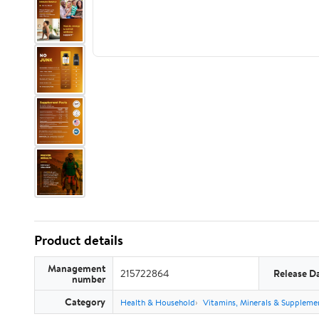
Product details
Management
215722864
Release D
number
Category
Health & Household
Vitamins, Minerals & Suppleme