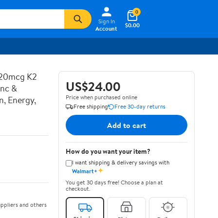
0
Sign In
$0.00
Account
120mcg K2
US$24.00
inc &
Price when purchased online
n, Energy,
Free shipping
Free 30-day returns
Add to cart
How do you want your item?
I want shipping & delivery savings with
✦
Walmart+
You get 30 days free! Choose a plan at
checkout.
ppliers and others