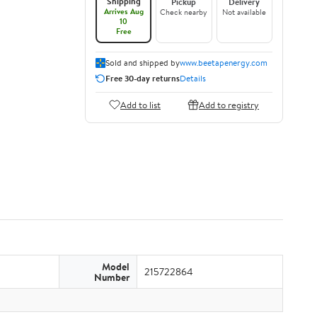
Shipping
Pickup
Delivery
Arrives Aug
Check nearby
Not available
10
Free
Sold and shipped by
www.beetapenergy.com
Free 30-day returns
Details
Add to list
Add to registry
Model
215722864
Number