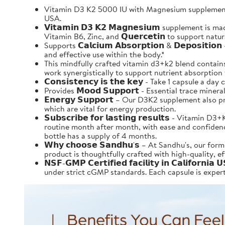
Vitamin D3 K2 5000 IU with Magnesium supplement 
USA.
𝗩𝗶𝘁𝗮𝗺𝗶𝗻 𝗗𝟯 𝗞𝟮 𝗠𝗮𝗴𝗻𝗲𝘀𝗶𝘂𝗺 supplement 
Vitamin B6, Zinc, and 𝗤𝘂𝗲𝗿𝗰𝗲𝘁𝗶𝗻 to support nat
Supports 𝗖𝗮𝗹𝗰𝗶𝘂𝗺 𝗔𝗯𝘀𝗼𝗿𝗽𝘁𝗶𝗼𝗻 & 𝗗𝗲𝗽𝗼
and effective use within the body.*
This mindfully crafted vitamin d3+k2 blend contains al
work synergistically to support nutrient absorption that
𝗖𝗼𝗻𝘀𝗶𝘀𝘁𝗲𝗻𝗰𝘆 𝗶𝘀 𝘁𝗵𝗲 𝗸𝗲𝘆 - Take 1 capsule
Provides 𝗠𝗼𝗼𝗱 𝗦𝘂𝗽𝗽𝗼𝗿𝘁 - Essential trace mi
𝗘𝗻𝗲𝗿𝗴𝘆 𝗦𝘂𝗽𝗽𝗼𝗿𝘁 – Our D3K2 supplement al
which are vital for energy production.
𝗦𝘂𝗯𝘀𝗰𝗿𝗶𝗯𝗲 𝗳𝗼𝗿 𝗹𝗮𝘀𝘁𝗶𝗻𝗴 𝗿𝗲𝘀𝘂𝗹𝘁𝘀 -
routine month after month, with ease and confidence.
bottle has a supply of 4 months.
𝗪𝗵𝘆 𝗰𝗵𝗼𝗼𝘀𝗲 𝗦𝗮𝗻𝗱𝗵𝘂'𝘀 – At Sandhu's, ou
product is thoughtfully crafted with high-quality, e
𝗡𝗦𝗙-𝗚𝗠𝗣 𝗖𝗲𝗿𝘁𝗶𝗳𝗶𝗲𝗱 𝗳𝗮𝗰𝗶𝗹𝗶𝘁𝘆 𝗶𝗻 𝗖𝗮
under strict cGMP standards. Each capsule is expertl