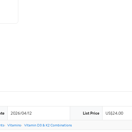
ate
2026/04/12
List Price
US$24.00
nts
Vitamins
Vitamin D3 & K2 Combinations