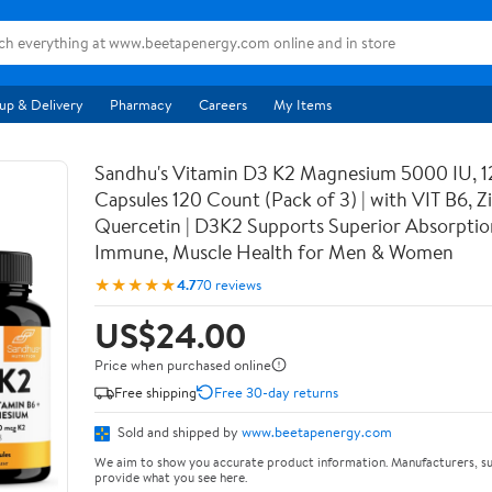
up & Delivery
Pharmacy
Careers
My Items
Sandhu's Vitamin D3 K2 Magnesium 5000 IU, 
Capsules 120 Count (Pack of 3) | with VIT B6, Z
Quercetin | D3K2 Supports Superior Absorptio
Immune, Muscle Health for Men & Women
★★★★★
4.7
70 reviews
US$24.00
Price when purchased online
Free shipping
Free 30-day returns
Sold and shipped by
www.beetapenergy.com
We aim to show you accurate product information. Manufacturers, su
provide what you see here.