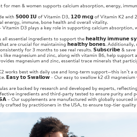
for men & women supports calcium absorption, energy, immune &
is made with 𝟱𝟬𝟬𝟬 𝗜𝗨 of Vitamin D3, 𝟭𝟮𝟬 𝗺𝗰𝗴 of Vitamin K2 
ural energy, immune, bone health and overall vitality.
𝗶𝘁𝗶𝗼𝗻 - Vitamin D3 plays a key role in supporting calcium absorp
l essential ingredients to support the 𝗵𝗲𝗮𝗹𝘁𝗵𝘆 𝗶𝗺𝗺𝘂𝗻𝗲 
 are crucial for maintaining 𝗵𝗲𝗮𝗹𝘁𝗵𝘆 𝗯𝗼𝗻𝗲𝘀. Additionally, m
 a day consistently for 3 months to see real results. 𝗦𝘂𝗯𝘀𝗰𝗿𝗶𝗯𝗲 
nerals like magnesium and zinc, along with vitamin B6, help support
so provides magnesium and zinc, essential trace minerals that part
 Vitamin D3+K2 works best with daily use and long-term support—this isn
 𝗘𝗮𝘀𝘆 𝘁𝗼 𝗦𝘄𝗮𝗹𝗹𝗼𝘄 - Our easy to swallow k2 d3 magnesiu
r formulas are backed by research and developed by experts, reflec
ffective ingredients and third-party tested to ensure purity and 
𝗹𝗶𝗳𝗼𝗿𝗻𝗶𝗮 𝗨𝗦𝗔 – Our supplements are manufactured with globally s
y crafted by practitioners in the USA, to ensure top-tier quality