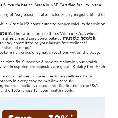
 muscle health. Made in NSF Certified facility in the
and 25mg of Magnesium. It also includes a synergistic blend of
tion, while Vitamin K2 contributes to proper calcium deposition
𝘆𝘀𝘁𝗲𝗺. The formulation features Vitamin k2d3, which
agnesium and zinc contribute to 𝗺𝘂𝘀𝗰𝗹𝗲 𝗵𝗲𝗮𝗹𝘁𝗵.
& save to stay committed to your hassle-free wellness.*
 a balanced mood.*
icipate in numerous enzymatic reactions within the body,
’t a one-time fix. Subscribe & save to maintain your health
m vitamin supplement capsules are gluten & dairy free. Each
ting our commitment to science-driven wellness. Each
potency in every easy-to-swallow capsule.
ourced ingredients, packed, tested, and distributed in the USA
 and effectiveness for your health needs.