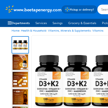
www.beetapenergy.com
Pickup or delivery?
Departments
Services
Savings
Grocery & Essentials
Pick
Home
Health & Household
Vitamins, Minerals & Supplements
Vitamins