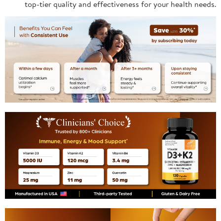
top-tier quality and effectiveness for your health needs.