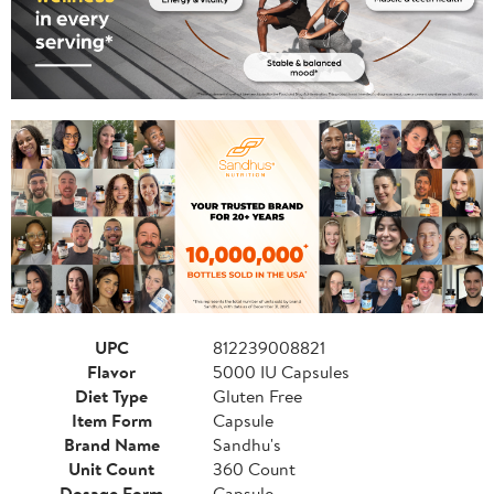
UPC
812239008821
Flavor
5000 IU Capsules
Diet Type
Gluten Free
Item Form
Capsule
Brand Name
Sandhu's
Unit Count
360 Count
Dosage Form
Capsule