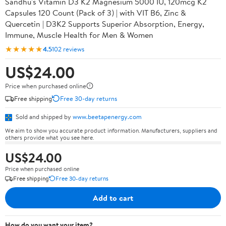
Sandhu's Vitamin D3 K2 Magnesium 5000 IU, 120mcg K2
Capsules 120 Count (Pack of 3) | with VIT B6, Zinc &
Quercetin | D3K2 Supports Superior Absorption, Energy,
Immune, Muscle Health for Men & Women
★★★★★
4.5
102 reviews
US$24.00
Price when purchased online
Free shipping
Free 30-day returns
Sold and shipped by
www.beetapenergy.com
We aim to show you accurate product information. Manufacturers, suppliers and
others provide what you see here.
US$24.00
Price when purchased online
Free shipping
Free 30-day returns
Add to cart
How do you want your item?