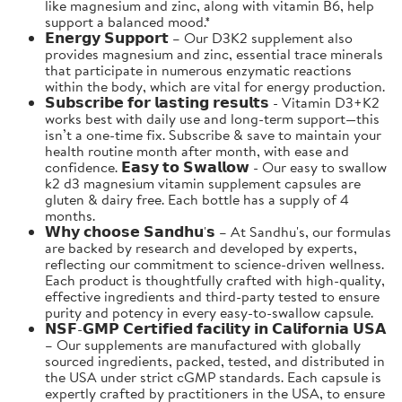
like magnesium and zinc, along with vitamin B6, help
support a balanced mood.*
𝗘𝗻𝗲𝗿𝗴𝘆 𝗦𝘂𝗽𝗽𝗼𝗿𝘁 – Our D3K2 supplement also
provides magnesium and zinc, essential trace minerals
that participate in numerous enzymatic reactions
within the body, which are vital for energy production.
𝗦𝘂𝗯𝘀𝗰𝗿𝗶𝗯𝗲 𝗳𝗼𝗿 𝗹𝗮𝘀𝘁𝗶𝗻𝗴 𝗿𝗲𝘀𝘂𝗹𝘁𝘀 - Vitamin D3+K2
works best with daily use and long-term support—this
isn’t a one-time fix. Subscribe & save to maintain your
health routine month after month, with ease and
confidence. 𝗘𝗮𝘀𝘆 𝘁𝗼 𝗦𝘄𝗮𝗹𝗹𝗼𝘄 - Our easy to swallow
k2 d3 magnesium vitamin supplement capsules are
gluten & dairy free. Each bottle has a supply of 4
months.
𝗪𝗵𝘆 𝗰𝗵𝗼𝗼𝘀𝗲 𝗦𝗮𝗻𝗱𝗵𝘂'𝘀 – At Sandhu's, our formulas
are backed by research and developed by experts,
reflecting our commitment to science-driven wellness.
Each product is thoughtfully crafted with high-quality,
effective ingredients and third-party tested to ensure
purity and potency in every easy-to-swallow capsule.
𝗡𝗦𝗙-𝗚𝗠𝗣 𝗖𝗲𝗿𝘁𝗶𝗳𝗶𝗲𝗱 𝗳𝗮𝗰𝗶𝗹𝗶𝘁𝘆 𝗶𝗻 𝗖𝗮𝗹𝗶𝗳𝗼𝗿𝗻𝗶𝗮 𝗨𝗦𝗔
– Our supplements are manufactured with globally
sourced ingredients, packed, tested, and distributed in
the USA under strict cGMP standards. Each capsule is
expertly crafted by practitioners in the USA, to ensure