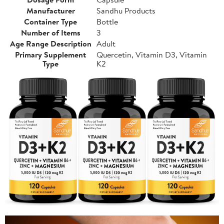
Manufacturer
Sandhu Products
Container Type
Bottle
Number of Items
3
Age Range Description
Adult
Primary Supplement
Quercetin, Vitamin D3, Vitamin
Type
K2