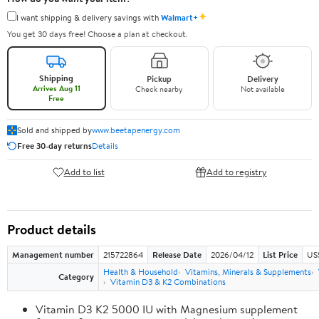
✦
I want shipping & delivery savings with
Walmart+
You get 30 days free! Choose a plan at checkout.
Shipping
Pickup
Delivery
Arrives Aug 11
Check nearby
Not available
Free
Sold and shipped by
www.beetapenergy.com
Free 30-day returns
Details
Add to list
Add to registry
Product details
Management number
215722864
Release Date
2026/04/12
List Price
US
Health & Household
Vitamins, Minerals & Supplements
Category
Vitamin D3 & K2 Combinations
Vitamin D3 K2 5000 IU with Magnesium supplement