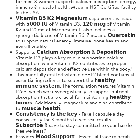
for men & women supports calcium absorption, energy,
immune & muscle health. Made in NSF Certified facility
in the USA.
𝗩𝗶𝘁𝗮𝗺𝗶𝗻 𝗗𝟯 𝗞𝟮 𝗠𝗮𝗴𝗻𝗲𝘀𝗶𝘂𝗺 supplement is made
with 𝟱𝟬𝟬𝟬 𝗜𝗨 of Vitamin D3, 𝟭𝟮𝟬 𝗺𝗰𝗴 of Vitamin
K2 and 25mg of Magnesium. It also includes a
synergistic blend of Vitamin B6, Zinc, and 𝗤𝘂𝗲𝗿𝗰𝗲𝘁𝗶𝗻
to support natural energy, immune, bone health and
overall vitality.
Supports 𝗖𝗮𝗹𝗰𝗶𝘂𝗺 𝗔𝗯𝘀𝗼𝗿𝗽𝘁𝗶𝗼𝗻 & 𝗗𝗲𝗽𝗼𝘀𝗶𝘁𝗶𝗼𝗻 -
Vitamin D3 plays a key role in supporting calcium
absorption, while Vitamin K2 contributes to proper
calcium deposition and effective use within the body.*
This mindfully crafted vitamin d3+k2 blend contains all
essential ingredients to support the 𝗵𝗲𝗮𝗹𝘁𝗵𝘆
𝗶𝗺𝗺𝘂𝗻𝗲 𝘀𝘆𝘀𝘁𝗲𝗺. The formulation features Vitamin
k2d3, which work synergistically to support nutrient
absorption that are crucial for maintaining 𝗵𝗲𝗮𝗹𝘁𝗵𝘆
𝗯𝗼𝗻𝗲𝘀. Additionally, magnesium and zinc contribute
to 𝗺𝘂𝘀𝗰𝗹𝗲 𝗵𝗲𝗮𝗹𝘁𝗵.
𝗖𝗼𝗻𝘀𝗶𝘀𝘁𝗲𝗻𝗰𝘆 𝗶𝘀 𝘁𝗵𝗲 𝗸𝗲𝘆 - Take 1 capsule a day
consistently for 3 months to see real results.
𝗦𝘂𝗯𝘀𝗰𝗿𝗶𝗯𝗲 & save to stay committed to your hassle-
free wellness.*
Provides 𝗠𝗼𝗼𝗱 𝗦𝘂𝗽𝗽𝗼𝗿𝘁 - Essential trace minerals