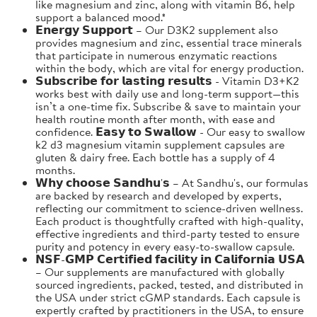
like magnesium and zinc, along with vitamin B6, help
support a balanced mood.*
𝗘𝗻𝗲𝗿𝗴𝘆 𝗦𝘂𝗽𝗽𝗼𝗿𝘁 – Our D3K2 supplement also
provides magnesium and zinc, essential trace minerals
that participate in numerous enzymatic reactions
within the body, which are vital for energy production.
𝗦𝘂𝗯𝘀𝗰𝗿𝗶𝗯𝗲 𝗳𝗼𝗿 𝗹𝗮𝘀𝘁𝗶𝗻𝗴 𝗿𝗲𝘀𝘂𝗹𝘁𝘀 - Vitamin D3+K2
works best with daily use and long-term support—this
isn’t a one-time fix. Subscribe & save to maintain your
health routine month after month, with ease and
confidence. 𝗘𝗮𝘀𝘆 𝘁𝗼 𝗦𝘄𝗮𝗹𝗹𝗼𝘄 - Our easy to swallow
k2 d3 magnesium vitamin supplement capsules are
gluten & dairy free. Each bottle has a supply of 4
months.
𝗪𝗵𝘆 𝗰𝗵𝗼𝗼𝘀𝗲 𝗦𝗮𝗻𝗱𝗵𝘂'𝘀 – At Sandhu's, our formulas
are backed by research and developed by experts,
reflecting our commitment to science-driven wellness.
Each product is thoughtfully crafted with high-quality,
effective ingredients and third-party tested to ensure
purity and potency in every easy-to-swallow capsule.
𝗡𝗦𝗙-𝗚𝗠𝗣 𝗖𝗲𝗿𝘁𝗶𝗳𝗶𝗲𝗱 𝗳𝗮𝗰𝗶𝗹𝗶𝘁𝘆 𝗶𝗻 𝗖𝗮𝗹𝗶𝗳𝗼𝗿𝗻𝗶𝗮 𝗨𝗦𝗔
– Our supplements are manufactured with globally
sourced ingredients, packed, tested, and distributed in
the USA under strict cGMP standards. Each capsule is
expertly crafted by practitioners in the USA, to ensure