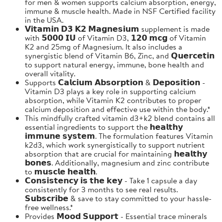
for men & women supports calcium absorption, energy,
immune & muscle health. Made in NSF Certified facility
in the USA.
𝗩𝗶𝘁𝗮𝗺𝗶𝗻 𝗗𝟯 𝗞𝟮 𝗠𝗮𝗴𝗻𝗲𝘀𝗶𝘂𝗺 supplement is made
with 𝟱𝟬𝟬𝟬 𝗜𝗨 of Vitamin D3, 𝟭𝟮𝟬 𝗺𝗰𝗴 of Vitamin
K2 and 25mg of Magnesium. It also includes a
synergistic blend of Vitamin B6, Zinc, and 𝗤𝘂𝗲𝗿𝗰𝗲𝘁𝗶𝗻
to support natural energy, immune, bone health and
overall vitality.
Supports 𝗖𝗮𝗹𝗰𝗶𝘂𝗺 𝗔𝗯𝘀𝗼𝗿𝗽𝘁𝗶𝗼𝗻 & 𝗗𝗲𝗽𝗼𝘀𝗶𝘁𝗶𝗼𝗻 -
Vitamin D3 plays a key role in supporting calcium
absorption, while Vitamin K2 contributes to proper
calcium deposition and effective use within the body.*
This mindfully crafted vitamin d3+k2 blend contains all
essential ingredients to support the 𝗵𝗲𝗮𝗹𝘁𝗵𝘆
𝗶𝗺𝗺𝘂𝗻𝗲 𝘀𝘆𝘀𝘁𝗲𝗺. The formulation features Vitamin
k2d3, which work synergistically to support nutrient
absorption that are crucial for maintaining 𝗵𝗲𝗮𝗹𝘁𝗵𝘆
𝗯𝗼𝗻𝗲𝘀. Additionally, magnesium and zinc contribute
to 𝗺𝘂𝘀𝗰𝗹𝗲 𝗵𝗲𝗮𝗹𝘁𝗵.
𝗖𝗼𝗻𝘀𝗶𝘀𝘁𝗲𝗻𝗰𝘆 𝗶𝘀 𝘁𝗵𝗲 𝗸𝗲𝘆 - Take 1 capsule a day
consistently for 3 months to see real results.
𝗦𝘂𝗯𝘀𝗰𝗿𝗶𝗯𝗲 & save to stay committed to your hassle-
free wellness.*
Provides 𝗠𝗼𝗼𝗱 𝗦𝘂𝗽𝗽𝗼𝗿𝘁 - Essential trace minerals