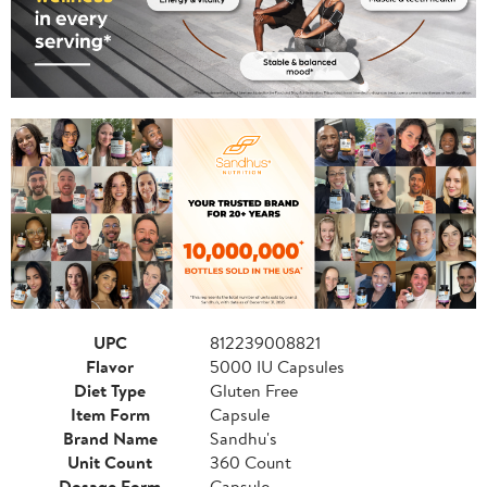
UPC
812239008821
Flavor
5000 IU Capsules
Diet Type
Gluten Free
Item Form
Capsule
Brand Name
Sandhu's
Unit Count
360 Count
Dosage Form
Capsule