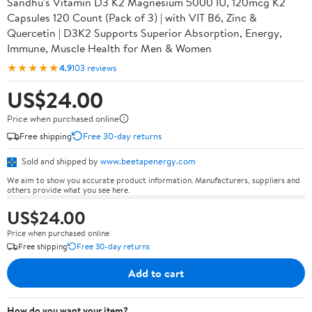
Sandhu's Vitamin D3 K2 Magnesium 5000 IU, 120mcg K2
Capsules 120 Count (Pack of 3) | with VIT B6, Zinc &
Quercetin | D3K2 Supports Superior Absorption, Energy,
Immune, Muscle Health for Men & Women
★★★★★
4.9
103 reviews
US$24.00
Price when purchased online
Free shipping
Free 30-day returns
Sold and shipped by
www.beetapenergy.com
We aim to show you accurate product information. Manufacturers, suppliers and
others provide what you see here.
US$24.00
Price when purchased online
Free shipping
Free 30-day returns
Add to cart
How do you want your item?