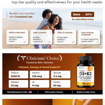
top-tier quality and effectiveness for your health needs.