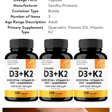
Manufacturer
Sandhu Products
Container Type
Bottle
Number of Items
3
Age Range Description
Adult
Primary Supplement
Quercetin, Vitamin D3, Vitamin
Type
K2