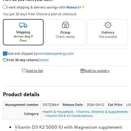
✦
I want shipping & delivery savings with
Walmart+
You get 30 days free! Choose a plan at checkout.
Shipping
Pickup
Delivery
Arrives Aug 9
Check nearby
Not available
Free
Sold and shipped by
www.beetapenergy.com
Free 30-day returns
Details
Add to list
Add to registry
Product details
Management number
215722864
Release Date
2026/04/12
List Price
US
Health & Household
Vitamins, Minerals & Supplements
Category
Vitamin D3 & K2 Combinations
Vitamin D3 K2 5000 IU with Magnesium supplement