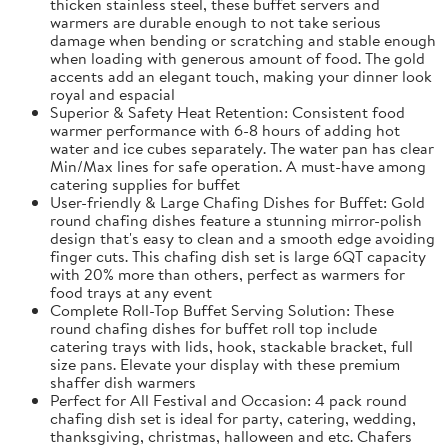
thicken stainless steel, these buffet servers and
warmers are durable enough to not take serious
damage when bending or scratching and stable enough
when loading with generous amount of food. The gold
accents add an elegant touch, making your dinner look
royal and espacial
Superior & Safety Heat Retention: Consistent food
warmer performance with 6-8 hours of adding hot
water and ice cubes separately. The water pan has clear
Min/Max lines for safe operation. A must-have among
catering supplies for buffet
User-friendly & Large Chafing Dishes for Buffet: Gold
round chafing dishes feature a stunning mirror-polish
design that's easy to clean and a smooth edge avoiding
finger cuts. This chafing dish set is large 6QT capacity
with 20% more than others, perfect as warmers for
food trays at any event
Complete Roll-Top Buffet Serving Solution: These
round chafing dishes for buffet roll top include
catering trays with lids, hook, stackable bracket, full
size pans. Elevate your display with these premium
shaffer dish warmers
Perfect for All Festival and Occasion: 4 pack round
chafing dish set is ideal for party, catering, wedding,
thanksgiving, christmas, halloween and etc. Chafers