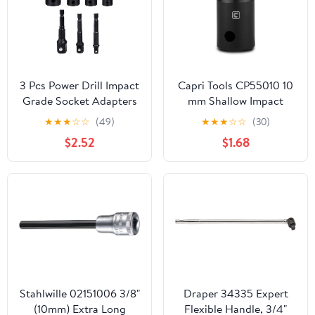
3 Pcs Power Drill Impact
Capri Tools CP55010 10
Grade Socket Adapters
mm Shallow Impact
Set For Power Drill 4
Socket, 1/2-Inch Drive,
★
★
★
☆
☆
(49)
★
★
★
☆
☆
(30)
PCS Impact Socket
6-Point, Metric
$2.52
$1.68
Adapter and Reducer
Set
Stahlwille 02151006 3/8"
Draper 34335 Expert
(10mm) Extra Long
Flexible Handle, 3/4"