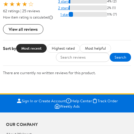
3 stars
4% (2)
★★★★☆
2 stars
2% (1)
62 ratings | 25 reviews
1 star
11% (7)
How item rating is calculated
View all reviews
Sort by
Most recent
Highest rated
Most helpful
Search
There are currently no written reviews for this product.
Sign In or Create Account
Help Center
Track Order
Weekly Ads
OUR COMPANY