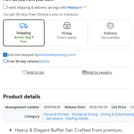
✦
I want shipping & delivery savings with
Walmart+
You get 30 days free! Choose a plan at checkout.
Shipping
Pickup
Delivery
Arrives Aug 9
Check nearby
Not available
Free
Sold and shipped by
www.beetapenergy.com
Free 30-day returns
Details
Add to list
Add to registry
Product details
Management number
209010629
Release Date
2026/03/29
List Price
US
Home & Kitchen
Kitchen & Dining
Dining & Entertainin
Category
Serveware
Chafing Dishes
Heavy & Elegant Buffet Set: Crafted from premium,