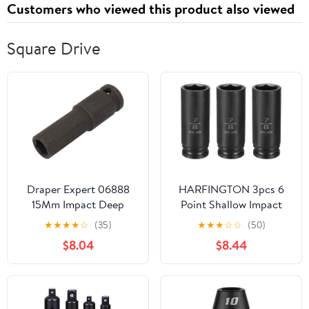
Customers who viewed this product also viewed
Gold
Square Drive
Draper Expert 06888
HARFINGTON 3pcs 6
15Mm Impact Deep
Point Shallow Impact
Socket 3/8Dr
Socket 7/8" Socket 1/2"
★
★
★
★
☆
(35)
★
★
★
☆
☆
(50)
Square Drive 78mm (3.1")
$8.04
$8.44
Long 40cr Alloy Steel
for Home Auto Axle Hex
Nuts Bolts Repair, Black