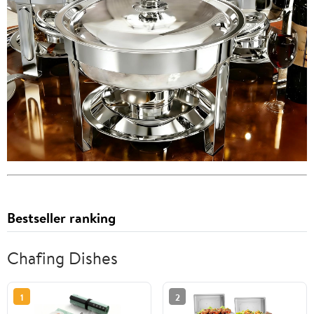
Bestseller ranking
Chafing Dishes
1
2