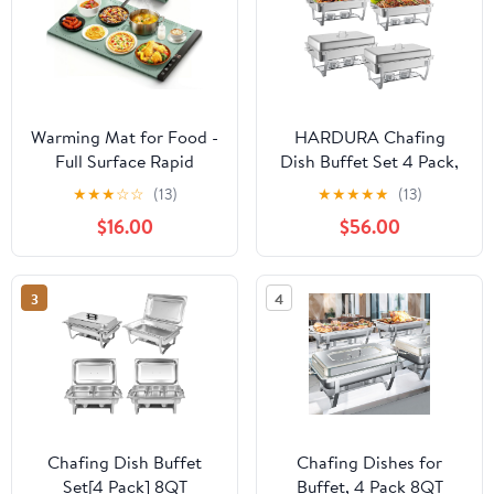
Warming Mat for Food -
HARDURA Chafing
Full Surface Rapid
Dish Buffet Set 4 Pack,
Heating, Rollable &
9.5QT Stainless Steel
★
★
★
☆
☆
(13)
★
★
★
★
★
(13)
Portable Food Warmer
Chafing Dish with Lids,
$16.00
$56.00
Mat with 6 Temperature
More Than 4 Hours of
Settings and 1-4 hours
Insulation, Chafing
adjustable Timer,
Dishes for Buffet
3
4
Silicone Heating Mat for
Servers and Warmers,
Party Buffet (Grayish
Ideal for Any Party
green)
Chafing Dish Buffet
Chafing Dishes for
Set[4 Pack] 8QT
Buffet, 4 Pack 8QT