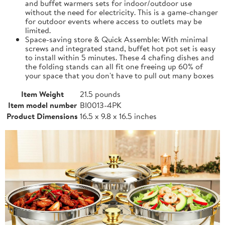
and buffet warmers sets for indoor/outdoor use
without the need for electricity. This is a game-changer
for outdoor events where access to outlets may be
limited.
Space-saving store & Quick Assemble: With minimal
screws and integrated stand, buffet hot pot set is easy
to install within 5 minutes. These 4 chafing dishes and
the folding stands can all fit one freeing up 60% of
your space that you don't have to pull out many boxes
Item Weight
21.5 pounds
Item model number
BI0013-4PK
Product Dimensions
16.5 x 9.8 x 16.5 inches