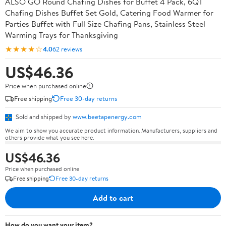
ALSO GO Round Chafing Dishes for Buffet 4 Pack, 6QT
Chafing Dishes Buffet Set Gold, Catering Food Warmer for
Parties Buffet with Full Size Chafing Pans, Stainless Steel
Warming Trays for Thanksgiving
★★★★☆
4.0
62 reviews
US$46.36
Price when purchased online
Free shipping
Free 30-day returns
Sold and shipped by
www.beetapenergy.com
We aim to show you accurate product information. Manufacturers, suppliers and
others provide what you see here.
US$46.36
Price when purchased online
Free shipping
Free 30-day returns
Add to cart
How do you want your item?