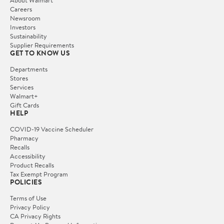
About Walmart
Careers
Newsroom
Investors
Sustainability
Supplier Requirements
GET TO KNOW US
Departments
Stores
Services
Walmart+
Gift Cards
HELP
COVID-19 Vaccine Scheduler
Pharmacy
Recalls
Accessibility
Product Recalls
Tax Exempt Program
POLICIES
Terms of Use
Privacy Policy
CA Privacy Rights