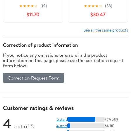
INHEX Socket for Hex
Square Drive, 640mm
★
★
★
★
☆
(19)
★
★
★
★
☆
(38)
Head Screws, Size 6mm,
$11.70
$30.47
Made of Chrome Alloy
Steel with Chrome
Plating, Gentle on
See all the same products
Fasteners, Made in
Germany
Correction of product information
If you notice any omissions or errors in the product
information on this page, please use the correction request
form below.
Correction Request Form
Customer ratings & reviews
4
5 stars
75% (47)
out of 5
4 stars
8% (5)