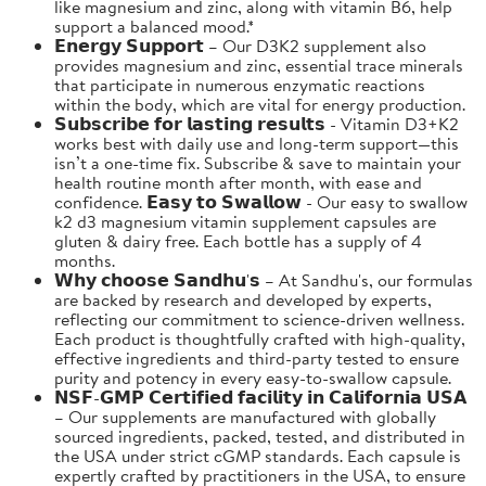
like magnesium and zinc, along with vitamin B6, help
support a balanced mood.*
𝗘𝗻𝗲𝗿𝗴𝘆 𝗦𝘂𝗽𝗽𝗼𝗿𝘁 – Our D3K2 supplement also
provides magnesium and zinc, essential trace minerals
that participate in numerous enzymatic reactions
within the body, which are vital for energy production.
𝗦𝘂𝗯𝘀𝗰𝗿𝗶𝗯𝗲 𝗳𝗼𝗿 𝗹𝗮𝘀𝘁𝗶𝗻𝗴 𝗿𝗲𝘀𝘂𝗹𝘁𝘀 - Vitamin D3+K2
works best with daily use and long-term support—this
isn’t a one-time fix. Subscribe & save to maintain your
health routine month after month, with ease and
confidence. 𝗘𝗮𝘀𝘆 𝘁𝗼 𝗦𝘄𝗮𝗹𝗹𝗼𝘄 - Our easy to swallow
k2 d3 magnesium vitamin supplement capsules are
gluten & dairy free. Each bottle has a supply of 4
months.
𝗪𝗵𝘆 𝗰𝗵𝗼𝗼𝘀𝗲 𝗦𝗮𝗻𝗱𝗵𝘂'𝘀 – At Sandhu's, our formulas
are backed by research and developed by experts,
reflecting our commitment to science-driven wellness.
Each product is thoughtfully crafted with high-quality,
effective ingredients and third-party tested to ensure
purity and potency in every easy-to-swallow capsule.
𝗡𝗦𝗙-𝗚𝗠𝗣 𝗖𝗲𝗿𝘁𝗶𝗳𝗶𝗲𝗱 𝗳𝗮𝗰𝗶𝗹𝗶𝘁𝘆 𝗶𝗻 𝗖𝗮𝗹𝗶𝗳𝗼𝗿𝗻𝗶𝗮 𝗨𝗦𝗔
– Our supplements are manufactured with globally
sourced ingredients, packed, tested, and distributed in
the USA under strict cGMP standards. Each capsule is
expertly crafted by practitioners in the USA, to ensure