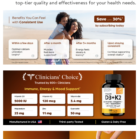
top-tier quality and effectiveness for your health needs.