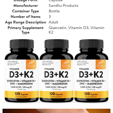
Manufacturer
Sandhu Products
Container Type
Bottle
Number of Items
3
Age Range Description
Adult
Primary Supplement
Quercetin, Vitamin D3, Vitamin
Type
K2