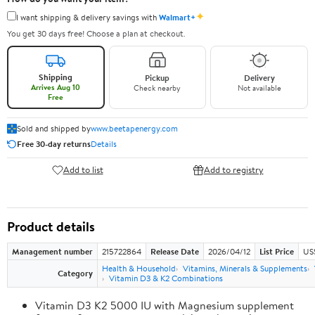
✦
I want shipping & delivery savings with
Walmart+
You get 30 days free! Choose a plan at checkout.
Shipping
Pickup
Delivery
Arrives Aug 10
Check nearby
Not available
Free
Sold and shipped by
www.beetapenergy.com
Free 30-day returns
Details
Add to list
Add to registry
Product details
Management number
215722864
Release Date
2026/04/12
List Price
US
Health & Household
Vitamins, Minerals & Supplements
Category
Vitamin D3 & K2 Combinations
Vitamin D3 K2 5000 IU with Magnesium supplement