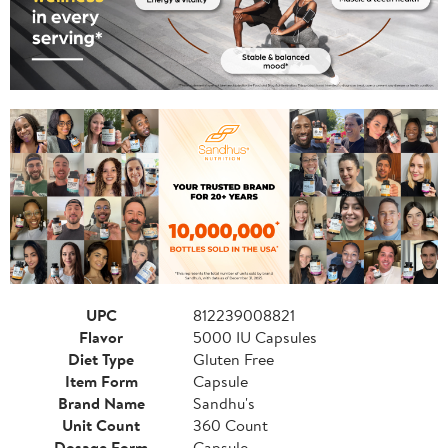
UPC
812239008821
Flavor
5000 IU Capsules
Diet Type
Gluten Free
Item Form
Capsule
Brand Name
Sandhu's
Unit Count
360 Count
Dosage Form
Capsule