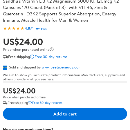
Sandhu's Vitamin D3 K2 Magnesium 5000 IU, 120mcg K2
Capsules 120 Count (Pack of 3) | with VIT B6, Zinc &
Quercetin | D3K2 Supports Superior Absorption, Energy,
Immune, Muscle Health for Men & Women
★★★★★
4.8
74 reviews
US$24.00
Price when purchased online
Free shipping
Free 30-day returns
Sold and shipped by
www.beetapenergy.com
We aim to show you accurate product information. Manufacturers, suppliers and
others provide what you see here.
US$24.00
Price when purchased online
Free shipping
Free 30-day returns
Add to cart
How do you want your item?