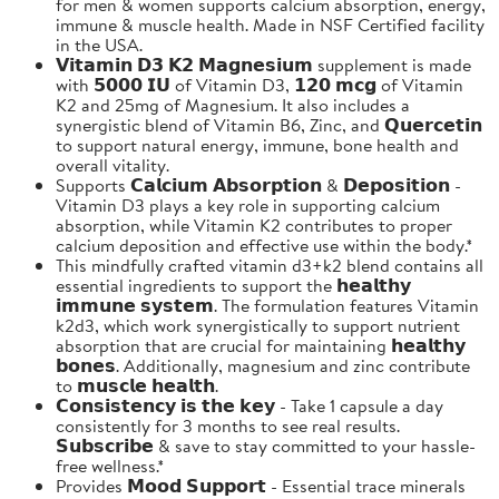
for men & women supports calcium absorption, energy,
immune & muscle health. Made in NSF Certified facility
in the USA.
𝗩𝗶𝘁𝗮𝗺𝗶𝗻 𝗗𝟯 𝗞𝟮 𝗠𝗮𝗴𝗻𝗲𝘀𝗶𝘂𝗺 supplement is made
with 𝟱𝟬𝟬𝟬 𝗜𝗨 of Vitamin D3, 𝟭𝟮𝟬 𝗺𝗰𝗴 of Vitamin
K2 and 25mg of Magnesium. It also includes a
synergistic blend of Vitamin B6, Zinc, and 𝗤𝘂𝗲𝗿𝗰𝗲𝘁𝗶𝗻
to support natural energy, immune, bone health and
overall vitality.
Supports 𝗖𝗮𝗹𝗰𝗶𝘂𝗺 𝗔𝗯𝘀𝗼𝗿𝗽𝘁𝗶𝗼𝗻 & 𝗗𝗲𝗽𝗼𝘀𝗶𝘁𝗶𝗼𝗻 -
Vitamin D3 plays a key role in supporting calcium
absorption, while Vitamin K2 contributes to proper
calcium deposition and effective use within the body.*
This mindfully crafted vitamin d3+k2 blend contains all
essential ingredients to support the 𝗵𝗲𝗮𝗹𝘁𝗵𝘆
𝗶𝗺𝗺𝘂𝗻𝗲 𝘀𝘆𝘀𝘁𝗲𝗺. The formulation features Vitamin
k2d3, which work synergistically to support nutrient
absorption that are crucial for maintaining 𝗵𝗲𝗮𝗹𝘁𝗵𝘆
𝗯𝗼𝗻𝗲𝘀. Additionally, magnesium and zinc contribute
to 𝗺𝘂𝘀𝗰𝗹𝗲 𝗵𝗲𝗮𝗹𝘁𝗵.
𝗖𝗼𝗻𝘀𝗶𝘀𝘁𝗲𝗻𝗰𝘆 𝗶𝘀 𝘁𝗵𝗲 𝗸𝗲𝘆 - Take 1 capsule a day
consistently for 3 months to see real results.
𝗦𝘂𝗯𝘀𝗰𝗿𝗶𝗯𝗲 & save to stay committed to your hassle-
free wellness.*
Provides 𝗠𝗼𝗼𝗱 𝗦𝘂𝗽𝗽𝗼𝗿𝘁 - Essential trace minerals