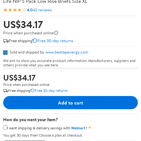
Life NIP 5 Pack Low Rise Briefs Size XL
★★★★☆
4.0
42 reviews
US$34.17
Price when purchased online
Free shipping
Free 30-day returns
Sold and shipped by
www.beetapenergy.com
We aim to show you accurate product information. Manufacturers, suppliers and
others provide what you see here.
US$34.17
Price when purchased online
Free shipping
Free 30-day returns
Add to cart
How do you want your item?
✦
I want shipping & delivery savings with
Walmart+
You get 30 days free! Choose a plan at checkout.