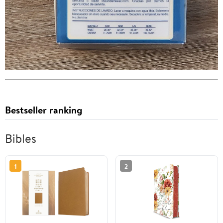
Bestseller ranking
Bibles
1
2