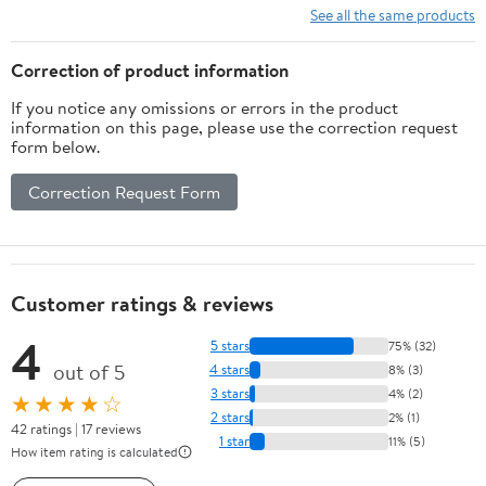
See all the same products
Correction of product information
If you notice any omissions or errors in the product
information on this page, please use the correction request
form below.
Correction Request Form
Customer ratings & reviews
4
5 stars
75% (32)
out of 5
4 stars
8% (3)
3 stars
4% (2)
★★★★☆
2 stars
2% (1)
42 ratings | 17 reviews
1 star
11% (5)
How item rating is calculated