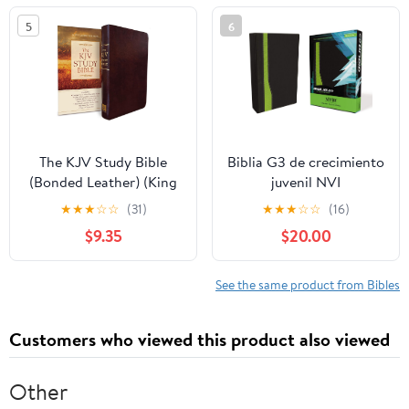
5
6
The KJV Study Bible
Biblia G3 de crecimiento
(Bonded Leather) (King
juvenil NVI
James Bible) Leather
(Especialidades
★
★
★
☆
☆
(31)
★
★
★
☆
☆
(16)
Bound – December 31,
Juveniles) (Spanish
$9.35
$20.00
2010
Edition) Imitation
Leather – October 17,
2005
See the same product from Bibles
Customers who viewed this product also viewed
Other