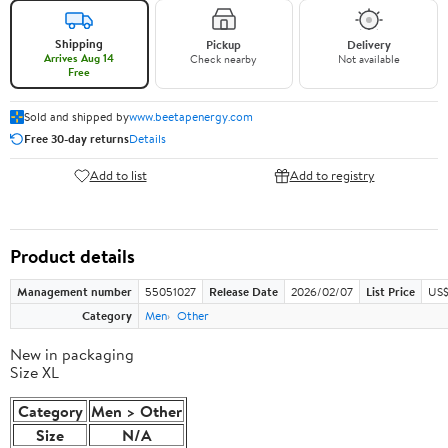
Shipping
Pickup
Delivery
Arrives Aug 14
Check nearby
Not available
Free
Sold and shipped by
www.beetapenergy.com
Free 30-day returns
Details
Add to list
Add to registry
Product details
Management number
55051027
Release Date
2026/02/07
List Price
US$
Category
Men
Other
New in packaging
Size XL
Category
Men > Other
Size
N/A