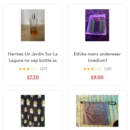
Hermes Un Jardin Sur La
Ethika mens underwear
Lagune no cap bottle as
(medium)
is
★
★
★
☆
☆
(47)
★
★
★
☆
☆
(28)
$7.20
$9.00