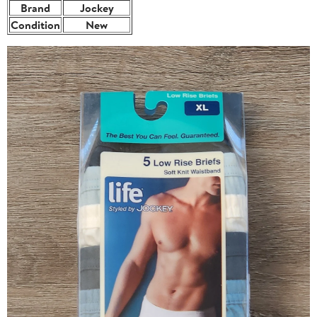
Brand
Jockey
Condition
New