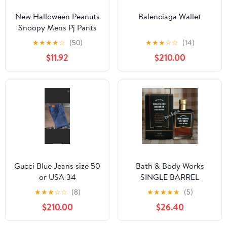
New Halloween Peanuts
Balenciaga Wallet
Snoopy Mens Pj Pants
size Large
★
★
★
★
☆
(50)
★
★
★
☆
☆
(14)
$11.92
$210.00
Gucci Blue Jeans size 50
Bath & Body Works
or USA 34
SINGLE BARREL
BOURBON 3.4 FL OZ
★
★
★
☆
☆
(8)
★
★
★
★
★
(5)
Men’s Cologne
$210.00
$26.40