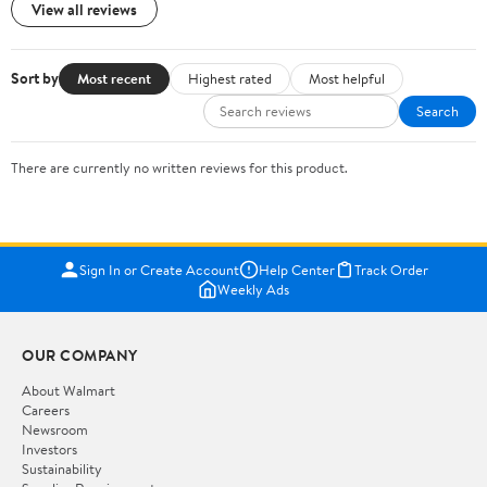
View all reviews
Sort by
Most recent
Highest rated
Most helpful
Search
There are currently no written reviews for this product.
Sign In or Create Account
Help Center
Track Order
Weekly Ads
OUR COMPANY
About Walmart
Careers
Newsroom
Investors
Sustainability