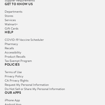
Supplier Requirements
GET TO KNOW US
Departments
Stores
Services
Walmart+
Gift Cards
HELP
COVID-19 Vaccine Scheduler
Pharmacy
Recalls
Accessibility
Product Recalls
Tax Exempt Program
POLICIES
Terms of Use
Privacy Policy
CA Privacy Rights
Request My Personal Information
Do Not Sell or Share My Personal Information
OUR APPS
iPhone App
Android App