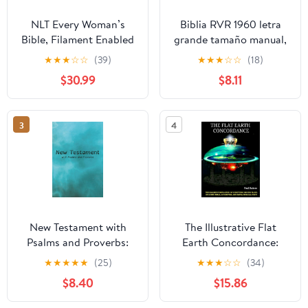
NLT Every Woman’s
Biblia RVR 1960 letra
Bible, Filament Enabled
grande tamaño manual,
(Genuine Leather,
HC, flores rosadas y
★
★
★
☆
☆
(39)
★
★
★
☆
☆
(18)
Camel, Red Letter)
cantos pintados /
$30.99
$8.11
Leather Bound –
Spanish Bible RVR 1960
September 9, 2025
Handy Size Large Print
with flowers and
3
4
sprayed edge (Spanish
Edition) Hardcover –
March 4, 2025
New Testament with
The Illustrative Flat
Psalms and Proverbs:
Earth Concordance:
Dyslexia Friendly King
Biggest Compilation of
★
★
★
★
★
(25)
★
★
★
☆
☆
(34)
James Version
Bible verses, Apocrypha,
$8.40
$15.86
Paperback – March 27,
and Extra Biblical Texts
2026
on our Plane