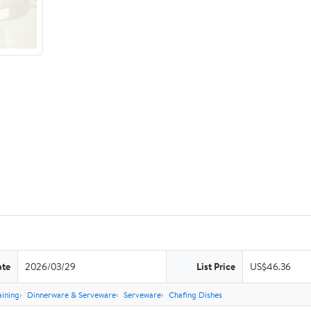
ate
2026/03/29
List Price
US$46.36
aining
Dinnerware & Serveware
Serveware
Chafing Dishes