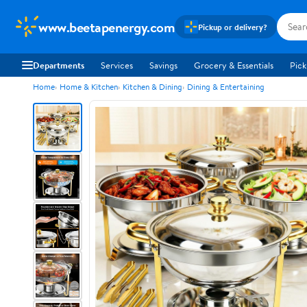
www.beetapenergy.com
Pickup or delivery?
Departments
Services
Savings
Grocery & Essentials
Pick
Home
Home & Kitchen
Kitchen & Dining
Dining & Entertaining