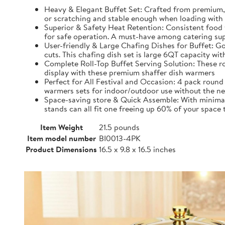
Heavy & Elegant Buffet Set: Crafted from premium, 
or scratching and stable enough when loading with 
Superior & Safety Heat Retention: Consistent food 
for safe operation. A must-have among catering sup
User-friendly & Large Chafing Dishes for Buffet: Go
cuts. This chafing dish set is large 6QT capacity w
Complete Roll-Top Buffet Serving Solution: These roun
display with these premium shaffer dish warmers
Perfect for All Festival and Occasion: 4 pack round 
warmers sets for indoor/outdoor use without the nee
Space-saving store & Quick Assemble: With minimal s
stands can all fit one freeing up 60% of your space
Item Weight
21.5 pounds
Item model number
BI0013-4PK
Product Dimensions
16.5 x 9.8 x 16.5 inches