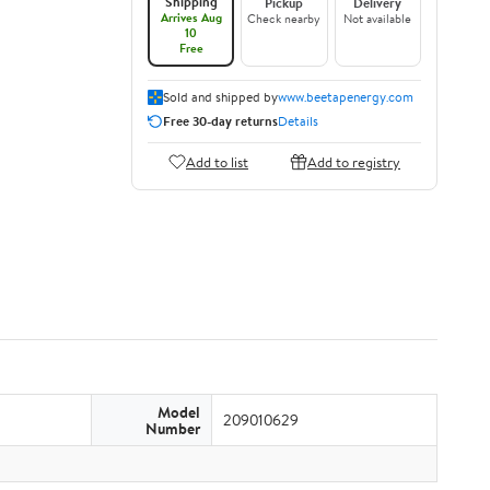
Shipping
Pickup
Delivery
Arrives Aug
Check nearby
Not available
10
Free
Sold and shipped by
www.beetapenergy.com
Free 30-day returns
Details
Add to list
Add to registry
Model
209010629
Number