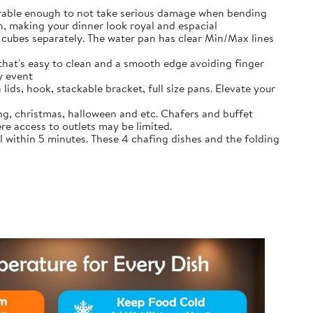
durable enough to not take serious damage when bending
, making your dinner look royal and espacial
cubes separately. The water pan has clear Min/Max lines
that's easy to clean and a smooth edge avoiding finger
y event
lids, hook, stackable bracket, full size pans. Elevate your
ing, christmas, halloween and etc. Chafers and buffet
re access to outlets may be limited.
l within 5 minutes. These 4 chafing dishes and the folding