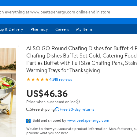
up & Delivery
Pharmacy
Careers
My Items
ALSO GO Round Chafing Dishes for Buffet 4 
Chafing Dishes Buffet Set Gold, Catering Foo
Parties Buffet with Full Size Chafing Pans, Stain
Warming Trays for Thanksgiving
★★★★★
4.9
18 reviews
US$46.36
Price when purchased online
Free shipping
Free 30-day returns
Sold and shipped by
www.beetapenergy.com
We aim to show you accurate product information. Manufacturers, su
provide what you see here.