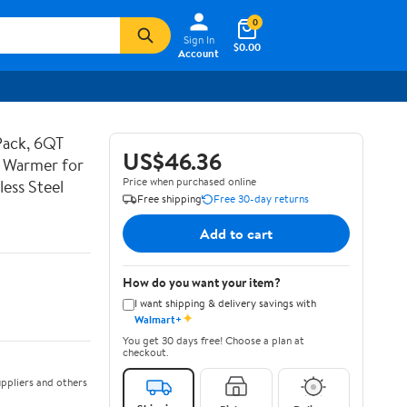
0
Sign In
$0.00
Account
Pack, 6QT
US$46.36
d Warmer for
Price when purchased online
less Steel
Free shipping
Free 30-day returns
Add to cart
How do you want your item?
I want shipping & delivery savings with
✦
Walmart+
You get 30 days free! Choose a plan at
checkout.
ppliers and others