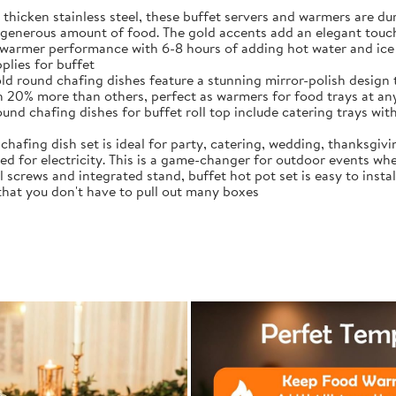
thicken stainless steel, these buffet servers and warmers are 
generous amount of food. The gold accents add an elegant touch
warmer performance with 6-8 hours of adding hot water and ice 
plies for buffet
ld round chafing dishes feature a stunning mirror-polish design 
ith 20% more than others, perfect as warmers for food trays at an
d chafing dishes for buffet roll top include catering trays with 
chafing dish set is ideal for party, catering, wedding, thanksgiv
d for electricity. This is a game-changer for outdoor events whe
crews and integrated stand, buffet hot pot set is easy to instal
 that you don't have to pull out many boxes