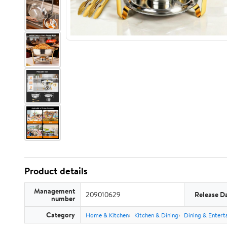
Product details
Management
209010629
Release D
number
Category
Home & Kitchen
Kitchen & Dining
Dining & Entert